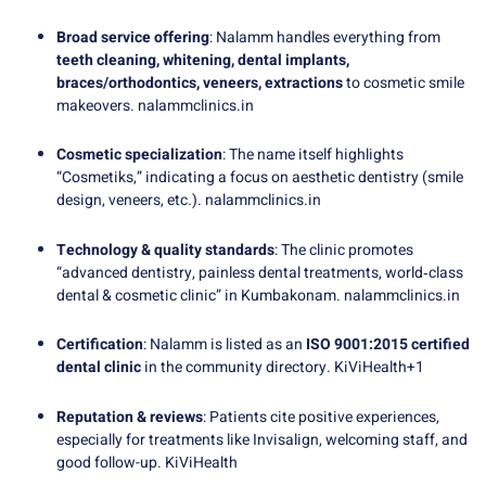
Broad service offering
: Nalamm handles everything from
teeth cleaning, whitening, dental implants,
braces/orthodontics, veneers, extractions
to cosmetic smile
makeovers.
nalammclinics.in
Cosmetic specialization
: The name itself highlights
“Cosmetiks,” indicating a focus on aesthetic dentistry (smile
design, veneers, etc.).
nalammclinics.in
Technology & quality standards
: The clinic promotes
“advanced dentistry, painless dental treatments, world‑class
dental & cosmetic clinic” in Kumbakonam.
nalammclinics.in
Certification
: Nalamm is listed as an
ISO 9001:2015 certified
dental clinic
in the community directory.
KiViHealth
+1
Reputation & reviews
: Patients cite positive experiences,
especially for treatments like Invisalign, welcoming staff, and
good follow-up.
KiViHealth