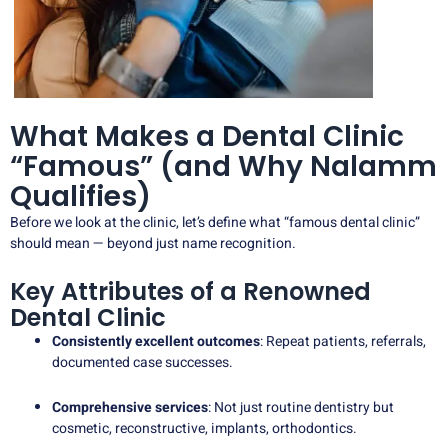
What Makes a Dental Clinic
“Famous” (and Why Nalamm
Qualifies)
Before we look at the clinic, let’s define what “famous dental clinic”
should mean — beyond just name recognition.
Key Attributes of a Renowned
Dental Clinic
Consistently excellent outcomes
: Repeat patients, referrals,
documented case successes.
Comprehensive services
: Not just routine dentistry but
cosmetic, reconstructive, implants, orthodontics.