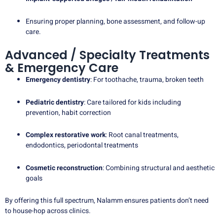
Ensuring proper planning, bone assessment, and follow-up
care.
Advanced / Specialty Treatments
& Emergency Care
Emergency dentistry
: For toothache, trauma, broken teeth
Pediatric dentistry
: Care tailored for kids including
prevention, habit correction
Complex restorative work
: Root canal treatments,
endodontics, periodontal treatments
Cosmetic reconstruction
: Combining structural and aesthetic
goals
By offering this full spectrum, Nalamm ensures patients don’t need
to house-hop across clinics.