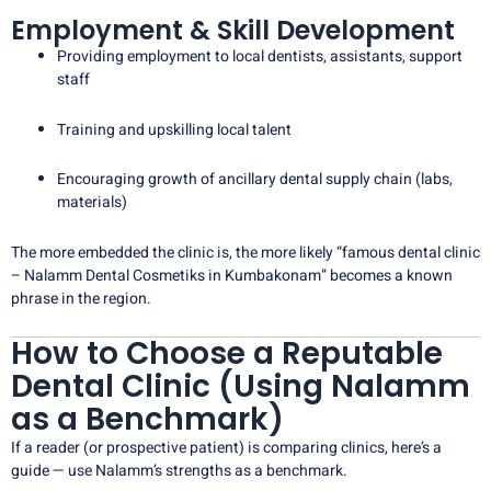
Employment & Skill Development
Providing employment to local dentists, assistants, support
staff
Training and upskilling local talent
Encouraging growth of ancillary dental supply chain (labs,
materials)
The more embedded the clinic is, the more likely “famous dental clinic
– Nalamm Dental Cosmetiks in Kumbakonam” becomes a known
phrase in the region.
How to Choose a Reputable
Dental Clinic (Using Nalamm
as a Benchmark)
If a reader (or prospective patient) is comparing clinics, here’s a
guide — use Nalamm’s strengths as a benchmark.