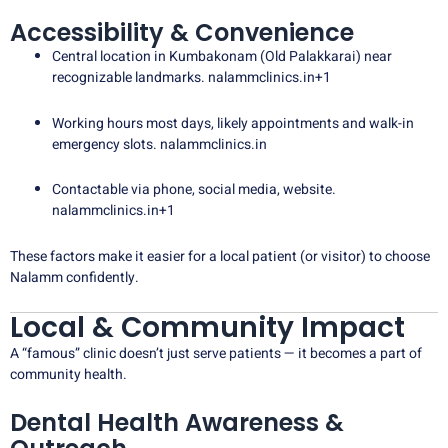
Accessibility & Convenience
Central location in Kumbakonam (Old Palakkarai) near
recognizable landmarks.
nalammclinics.in
+1
Working hours most days, likely appointments and walk-in
emergency slots.
nalammclinics.in
Contactable via phone, social media, website.
nalammclinics.in
+1
These factors make it easier for a local patient (or visitor) to choose
Nalamm confidently.
Local & Community Impact
A “famous” clinic doesn’t just serve patients — it becomes a part of
community health.
Dental Health Awareness &