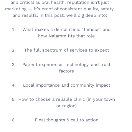
and critical as oral health, reputation isn’t just
marketing — it’s proof of consistent quality, safety,
and results. In this post, we’ll dig deep into:
What makes a dental clinic “famous” and
how Nalamm fits that role
The full spectrum of services to expect
Patient experience, technology, and trust
factors
Local importance and community impact
How to choose a reliable clinic (in your town
or region)
Final thoughts & call to action