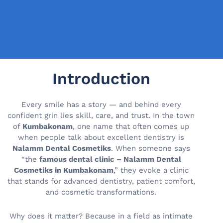
Introduction
Every smile has a story — and behind every
confident grin lies skill, care, and trust. In the town
of
Kumbakonam
, one name that often comes up
when people talk about excellent dentistry is
Nalamm Dental Cosmetiks
. When someone says
“the
famous dental clinic – Nalamm Dental
Cosmetiks in Kumbakonam
,” they evoke a clinic
that stands for advanced dentistry, patient comfort,
and cosmetic transformations.
Why does it matter? Because in a field as intimate