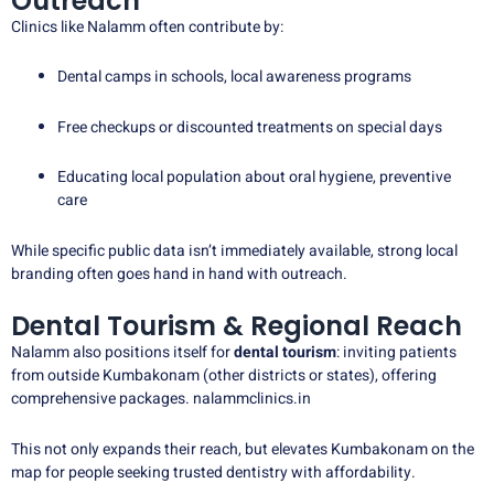
Outreach
Clinics like Nalamm often contribute by:
Dental camps in schools, local awareness programs
Free checkups or discounted treatments on special days
Educating local population about oral hygiene, preventive
care
While specific public data isn’t immediately available, strong local
branding often goes hand in hand with outreach.
Dental Tourism & Regional Reach
Nalamm also positions itself for
dental tourism
: inviting patients
from outside Kumbakonam (other districts or states), offering
comprehensive packages.
nalammclinics.in
This not only expands their reach, but elevates Kumbakonam on the
map for people seeking trusted dentistry with affordability.