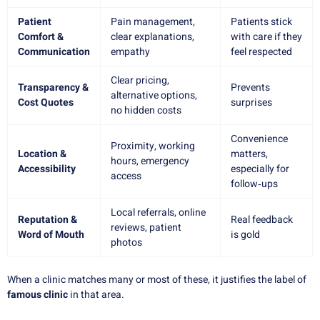
Patient
Pain management,
Patients stick
Comfort &
clear explanations,
with care if they
Communication
empathy
feel respected
Clear pricing,
Transparency &
Prevents
alternative options,
Cost Quotes
surprises
no hidden costs
Convenience
Proximity, working
Location &
matters,
hours, emergency
Accessibility
especially for
access
follow‑ups
Local referrals, online
Reputation &
Real feedback
reviews, patient
Word of Mouth
is gold
photos
When a clinic matches many or most of these, it justifies the label of
famous clinic
in that area.