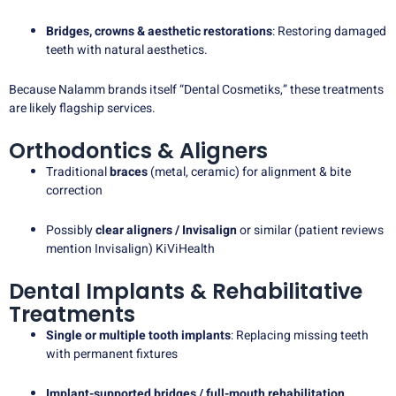
Bridges, crowns & aesthetic restorations
: Restoring damaged
teeth with natural aesthetics.
Because Nalamm brands itself “Dental Cosmetiks,” these treatments
are likely flagship services.
Orthodontics & Aligners
Traditional
braces
(metal, ceramic) for alignment & bite
correction
Possibly
clear aligners / Invisalign
or similar (patient reviews
mention Invisalign)
KiViHealth
Dental Implants & Rehabilitative
Treatments
Single or multiple tooth implants
: Replacing missing teeth
with permanent fixtures
Implant-supported bridges / full-mouth rehabilitation