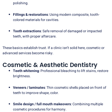
polishing.
Fillings & restorations
: Using modern composite, tooth-
colored materials for cavities.
Tooth extractions
: Safe removal of damaged or impacted
teeth, with proper aftercare.
These basics establish trust. If a clinic isn’t solid here, cosmetic or
advanced services become risky.
Cosmetic & Aesthetic Dentistry
Teeth whitening
: Professional bleaching to lift stains, restore
brightness.
Veneers / laminates
: Thin cosmetic shells placed on front of
teeth to improve shape, color.
Smile design / full mouth makeovers
: Combining multiple
cosmetic procedures for harmony.