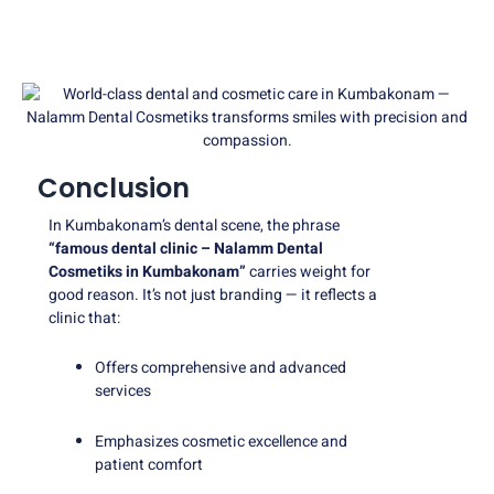
Conclusion
In Kumbakonam’s dental scene, the phrase
“famous dental clinic – Nalamm Dental
Cosmetiks in Kumbakonam”
carries weight for
good reason. It’s not just branding — it reflects a
clinic that:
Offers comprehensive and advanced
services
Emphasizes cosmetic excellence and
patient comfort