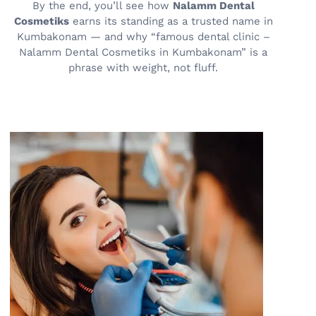
By the end, you’ll see how
Nalamm Dental
Cosmetiks
earns its standing as a trusted name in
Kumbakonam — and why “famous dental clinic –
Nalamm Dental Cosmetiks in Kumbakonam” is a
phrase with weight, not fluff.