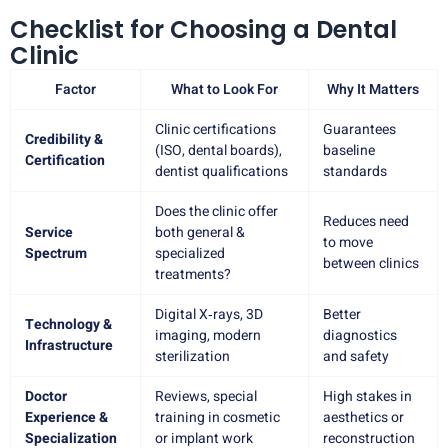
Checklist for Choosing a Dental
Clinic
Factor
What to Look For
Why It Matters
Clinic certifications
Guarantees
Credibility &
(ISO, dental boards),
baseline
Certification
dentist qualifications
standards
Does the clinic offer
Reduces need
Service
both general &
to move
Spectrum
specialized
between clinics
treatments?
Digital X‑rays, 3D
Better
Technology &
imaging, modern
diagnostics
Infrastructure
sterilization
and safety
Doctor
Reviews, special
High stakes in
Experience &
training in cosmetic
aesthetics or
Specialization
or implant work
reconstruction