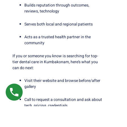
Builds reputation through outcomes,
reviews, technology
Serves both local and regional patients
Acts as a trusted health partner in the
community
If you or someone you know is searching for top-
tier dental care in Kumbakonam, here’s what you
can do next:
Visit their website and browse before/after
gallery
Call to request a consultation and ask about
tech, pricing, credentials
Use the checklist above to compare with any
other local clinic