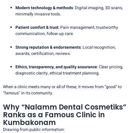
Modern technology & methods
: Digital imaging, 3D scans,
minimally invasive tools.
Patient comfort & trust
: Pain management, trustworthy
communication, follow-up care.
Strong reputation & endorsements
: Local recognition,
awards, certification, reviews.
Ethics, transparency, and quality assurance
: Clear pricing,
diagnostic clarity, ethical treatment planning.
When a clinic meets many or all of these, it moves from “good” to
“famous” in its community.
Why “Nalamm Dental Cosmetiks”
Ranks as a Famous Clinic in
Kumbakonam
Drawing from public information: