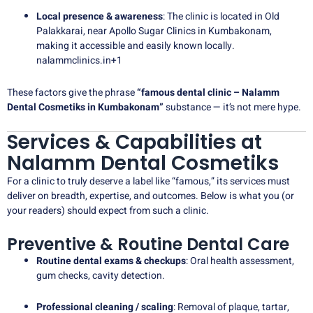
Local presence & awareness
: The clinic is located in Old
Palakkarai, near Apollo Sugar Clinics in Kumbakonam,
making it accessible and easily known locally.
nalammclinics.in
+1
These factors give the phrase
“famous dental clinic – Nalamm
Dental Cosmetiks in Kumbakonam”
substance — it’s not mere hype.
Services & Capabilities at
Nalamm Dental Cosmetiks
For a clinic to truly deserve a label like “famous,” its services must
deliver on breadth, expertise, and outcomes. Below is what you (or
your readers) should expect from such a clinic.
Preventive & Routine Dental Care
Routine dental exams & checkups
: Oral health assessment,
gum checks, cavity detection.
Professional cleaning / scaling
: Removal of plaque, tartar,