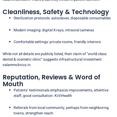
Cleanliness, Safety & Technology
Sterilization protocols: autoclaves, disposable consumables
Modern imaging: digital X-rays, intraoral cameras
Comfortable settings: private rooms, friendly interiors
While not all details are publicly listed, their claim of “world-class
dental & cosmetic clinic” suggests infrastructural investment.
nalammclinics.in
Reputation, Reviews & Word of
Mouth
Patients’ testimonials emphasize improvements, attentive
staff, good consultation.
KiViHealth
Referrals from local community, perhaps from neighboring
towns, strengthen reach.