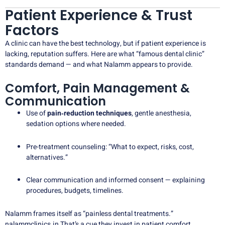
Patient Experience & Trust
Factors
A clinic can have the best technology, but if patient experience is
lacking, reputation suffers. Here are what “famous dental clinic”
standards demand — and what Nalamm appears to provide.
Comfort, Pain Management &
Communication
Use of
pain‑reduction techniques
, gentle anesthesia,
sedation options where needed.
Pre-treatment counseling: “What to expect, risks, cost,
alternatives.”
Clear communication and informed consent — explaining
procedures, budgets, timelines.
Nalamm frames itself as “painless dental treatments.”
nalammclinics.in
That’s a cue they invest in patient comfort.