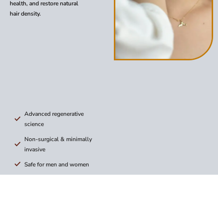
health, and restore natural
hair density.
Advanced regenerative
science
Non-surgical & minimally
invasive
Safe for men and women