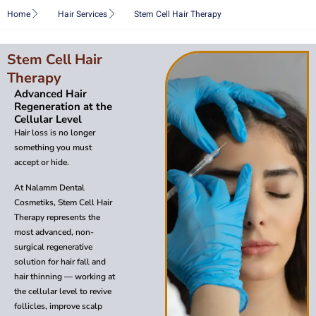
Skip
Home
Hair Services
Stem Cell Hair Therapy
to
content
Stem Cell Hair
Therapy
Advanced Hair
Regeneration at the
Cellular Level
Hair loss is no longer
something you must
accept or hide.
At Nalamm Dental
Cosmetiks, Stem Cell Hair
Therapy represents the
most advanced, non-
surgical regenerative
solution for hair fall and
hair thinning — working at
the cellular level to revive
follicles, improve scalp