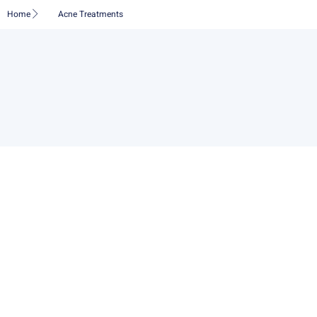
Skip
Home
Acne Treatments
to
content