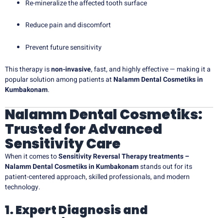
Re-mineralize the affected tooth surface
Reduce pain and discomfort
Prevent future sensitivity
This therapy is
non-invasive
, fast, and highly effective — making it a
popular solution among patients at
Nalamm Dental Cosmetiks in
Kumbakonam
.
Nalamm Dental Cosmetiks:
Trusted for Advanced
Sensitivity Care
When it comes to
Sensitivity Reversal Therapy treatments –
Nalamm Dental Cosmetiks in Kumbakonam
stands out for its
patient-centered approach, skilled professionals, and modern
technology.
1. Expert Diagnosis and