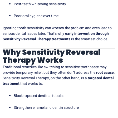
Post-teeth whitening sensitivity
Poor oral hygiene over time
Ignoring tooth sensitivity can worsen the problem and even lead to
serious dental issues later. That’s why
early intervention through
Sensitivity Reversal Therapy treatments
is the smartest choice.
Why Sensitivity Reversal
Therapy Works
Traditional remedies like switching to sensitive toothpaste may
provide temporary relief, but they often don’t address the
root cause
.
Sensitivity Reversal Therapy, on the other hand, is a
targeted dental
treatment
that works to:
Block exposed dentinal tubules
Strengthen enamel and dentin structure