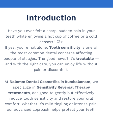
Introduction
Have you ever felt a sharp, sudden pain in your
teeth while enjoying a hot cup of coffee or a cold
dessert? 🦷✨
If yes, you’re not alone.
Tooth sensitivity
is one of
the most common dental concerns affecting
people of all ages. The good news? It’s
treatable
—
and with the right care, you can enjoy life without
pain or discomfort.
At
Nalamm Dental Cosmetiks in Kumbakonam
, we
specialize in
Sensitivity Reversal Therapy
treatments
, designed to gently but effectively
reduce tooth sensitivity and restore your oral
comfort. Whether it’s mild tingling or intense pain,
our advanced approach helps protect your teeth