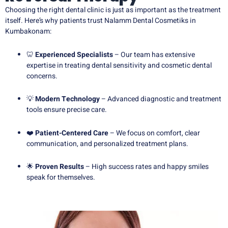
Choosing the right dental clinic is just as important as the treatment
itself. Here’s why patients trust Nalamm Dental Cosmetiks in
Kumbakonam:
🦷
Experienced Specialists
– Our team has extensive
expertise in treating dental sensitivity and cosmetic dental
concerns.
💡
Modern Technology
– Advanced diagnostic and treatment
tools ensure precise care.
❤️
Patient-Centered Care
– We focus on comfort, clear
communication, and personalized treatment plans.
🌟
Proven Results
– High success rates and happy smiles
speak for themselves.