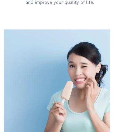
and improve your quality of life.