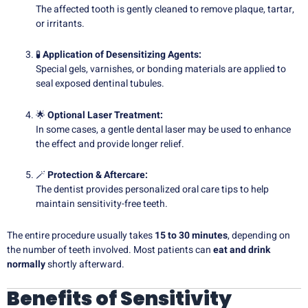
The affected tooth is gently cleaned to remove plaque, tartar,
or irritants.
🧪
Application of Desensitizing Agents:
Special gels, varnishes, or bonding materials are applied to
seal exposed dentinal tubules.
🌟
Optional Laser Treatment:
In some cases, a gentle dental laser may be used to enhance
the effect and provide longer relief.
🪄
Protection & Aftercare:
The dentist provides personalized oral care tips to help
maintain sensitivity-free teeth.
The entire procedure usually takes
15 to 30 minutes
, depending on
the number of teeth involved. Most patients can
eat and drink
normally
shortly afterward.
Benefits of Sensitivity