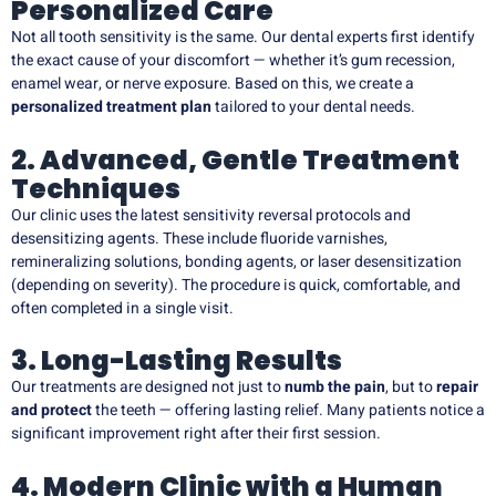
Personalized Care
Not all tooth sensitivity is the same. Our dental experts first identify
the exact cause of your discomfort — whether it’s gum recession,
enamel wear, or nerve exposure. Based on this, we create a
personalized treatment plan
tailored to your dental needs.
2. Advanced, Gentle Treatment
Techniques
Our clinic uses the latest sensitivity reversal protocols and
desensitizing agents. These include fluoride varnishes,
remineralizing solutions, bonding agents, or laser desensitization
(depending on severity). The procedure is quick, comfortable, and
often completed in a single visit.
3. Long-Lasting Results
Our treatments are designed not just to
numb the pain
, but to
repair
and protect
the teeth — offering lasting relief. Many patients notice a
significant improvement right after their first session.
4. Modern Clinic with a Human