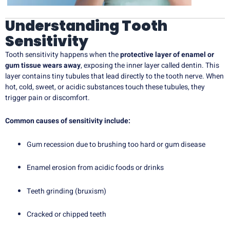
Understanding Tooth
Sensitivity
Tooth sensitivity happens when the
protective layer of enamel or
gum tissue wears away
, exposing the inner layer called dentin. This
layer contains tiny tubules that lead directly to the tooth nerve. When
hot, cold, sweet, or acidic substances touch these tubules, they
trigger pain or discomfort.
Common causes of sensitivity include:
Gum recession due to brushing too hard or gum disease
Enamel erosion from acidic foods or drinks
Teeth grinding (bruxism)
Cracked or chipped teeth