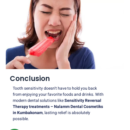
Conclusion
Tooth sensitivity doesn’t have to hold you back
from enjoying your favorite foods and drinks. With
modern dental solutions like
Sensitivity Reversal
Therapy treatments – Nalamm Dental Cosmetiks
in Kumbakonam
, lasting relief is absolutely
possible.