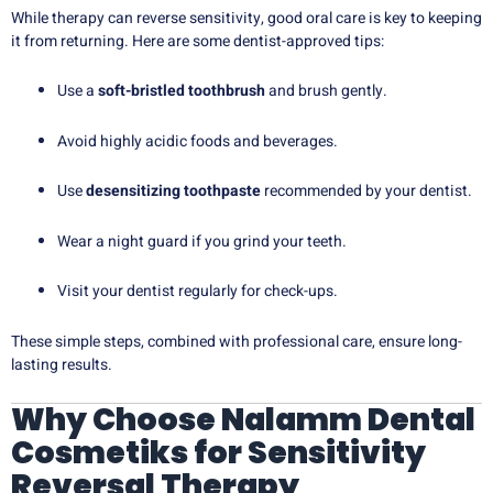
While therapy can reverse sensitivity, good oral care is key to keeping
it from returning. Here are some dentist-approved tips:
Use a
soft-bristled toothbrush
and brush gently.
Avoid highly acidic foods and beverages.
Use
desensitizing toothpaste
recommended by your dentist.
Wear a night guard if you grind your teeth.
Visit your dentist regularly for check-ups.
These simple steps, combined with professional care, ensure long-
lasting results.
Why Choose Nalamm Dental
Cosmetiks for Sensitivity
Reversal Therapy