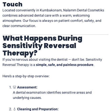
Touch
Located conveniently in Kumbakonam, Nalamm Dental Cosmetiks
combines advanced dental care with a warm, welcoming
atmosphere. Our focus is always on patient comfort, safety, and
clear communication.
What Happens During
Sensitivity Reversal
Therapy?
If you’re nervous about visiting the dentist — don’t be. Sensitivity
Reversal Therapy is a
simple, safe, and painless procedure
.
Here’s a step-by-step overview:
🦷
Assessment:
A dental examination identifies sensitive areas and
underlying causes.
💧
Cleaning and Preparation: