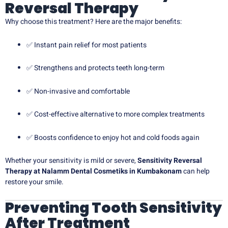
Reversal Therapy
Why choose this treatment? Here are the major benefits:
✅ Instant pain relief for most patients
✅ Strengthens and protects teeth long-term
✅ Non-invasive and comfortable
✅ Cost-effective alternative to more complex treatments
✅ Boosts confidence to enjoy hot and cold foods again
Whether your sensitivity is mild or severe,
Sensitivity Reversal
Therapy at Nalamm Dental Cosmetiks in Kumbakonam
can help
restore your smile.
Preventing Tooth Sensitivity
After Treatment