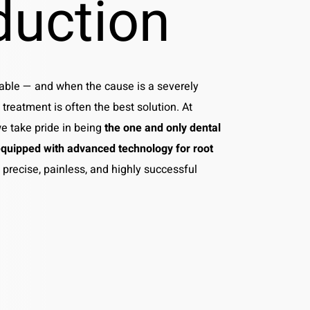
duction
ble — and when the cause is a severely
 treatment is often the best solution. At
we take pride in being
the one and only dental
quipped with advanced technology for root
g precise, painless, and highly successful