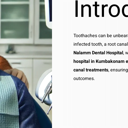
Intro
Toothaches can be unbeara
infected tooth, a root canal
Nalamm Dental Hospital
, 
hospital in Kumbakonam e
canal treatments
, ensurin
outcomes.