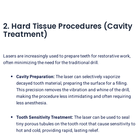
2. Hard Tissue Procedures (Cavity
Treatment)
Lasers are increasingly used to prepare teeth for restorative work,
often minimizing the need for the traditional drill.
Cavity Preparation:
The laser can selectively vaporize
decayed tooth material, preparing the surface for a filling.
This precision removes the vibration and whine of the drill,
making the procedure less intimidating and often requiring
less anesthesia.
Tooth Sensitivity Treatment:
The laser can be used to seal
tiny porous tubules on the tooth root that cause sensitivity to
hot and cold, providing rapid, lasting relief.