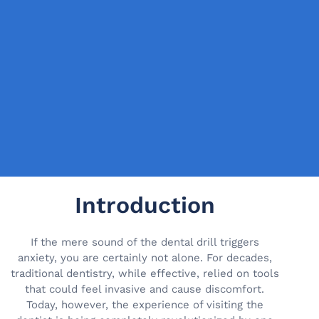
Introduction
If the mere sound of the dental drill triggers
anxiety, you are certainly not alone. For decades,
traditional dentistry, while effective, relied on tools
that could feel invasive and cause discomfort.
Today, however, the experience of visiting the