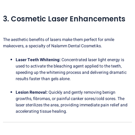
3. Cosmetic Laser Enhancements
The aesthetic benefits of lasers make them perfect for smile
makeovers, a specialty of Nalamm Dental Cosmetiks.
Laser Teeth Whitening:
Concentrated laser light energy is
used to activate the bleaching agent applied to the teeth,
speeding up the whitening process and delivering dramatic
results faster than gels alone.
Lesion Removal:
Quickly and gently removing benign
growths, fibromas, or painful canker sores/cold sores. The
laser sterilizes the area, providing immediate pain relief and
accelerating tissue healing.