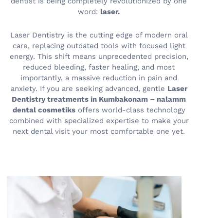
dentist is being completely revolutionized by one
word:
laser.
Laser Dentistry is the cutting edge of modern oral
care, replacing outdated tools with focused light
energy. This shift means unprecedented precision,
reduced bleeding, faster healing, and most
importantly, a massive reduction in pain and
anxiety. If you are seeking advanced, gentle
Laser
Dentistry treatments in Kumbakonam – nalamm
dental cosmetiks
offers world-class technology
combined with specialized expertise to make your
next dental visit your most comfortable one yet.