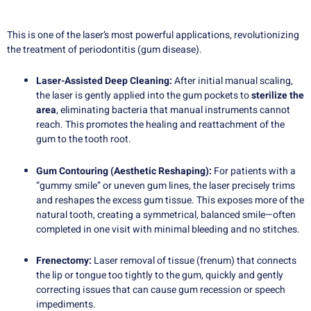
This is one of the laser’s most powerful applications, revolutionizing
the treatment of periodontitis (gum disease).
Laser-Assisted Deep Cleaning:
After initial manual scaling,
the laser is gently applied into the gum pockets to
sterilize the
area
, eliminating bacteria that manual instruments cannot
reach. This promotes the healing and reattachment of the
gum to the tooth root.
Gum Contouring (Aesthetic Reshaping):
For patients with a
“gummy smile” or uneven gum lines, the laser precisely trims
and reshapes the excess gum tissue. This exposes more of the
natural tooth, creating a symmetrical, balanced smile—often
completed in one visit with minimal bleeding and no stitches.
Frenectomy:
Laser removal of tissue (frenum) that connects
the lip or tongue too tightly to the gum, quickly and gently
correcting issues that can cause gum recession or speech
impediments.