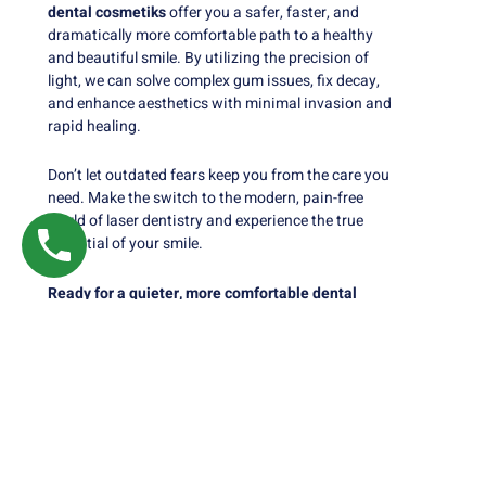
dental cosmetiks
offer you a safer, faster, and
dramatically more comfortable path to a healthy
and beautiful smile. By utilizing the precision of
light, we can solve complex gum issues, fix decay,
and enhance aesthetics with minimal invasion and
rapid healing.
Don’t let outdated fears keep you from the care you
need. Make the switch to the modern, pain-free
world of laser dentistry and experience the true
potential of your smile.
Ready for a quieter, more comfortable dental
experience? Contact Nalamm Dental Cosmetiks
to schedule your Laser Dentistry consultation
today.