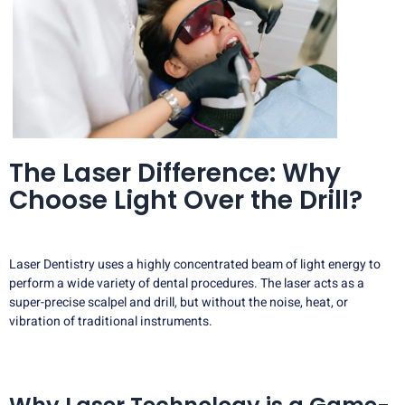
The Laser Difference: Why
Choose Light Over the Drill?
Laser Dentistry uses a highly concentrated beam of light energy to
perform a wide variety of dental procedures. The laser acts as a
super-precise scalpel and drill, but without the noise, heat, or
vibration of traditional instruments.