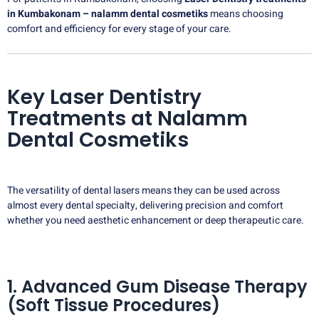
in Kumbakonam – nalamm dental cosmetiks
means choosing
comfort and efficiency for every stage of your care.
Key Laser Dentistry
Treatments at Nalamm
Dental Cosmetiks
The versatility of dental lasers means they can be used across
almost every dental specialty, delivering precision and comfort
whether you need aesthetic enhancement or deep therapeutic care.
1. Advanced Gum Disease Therapy
(Soft Tissue Procedures)