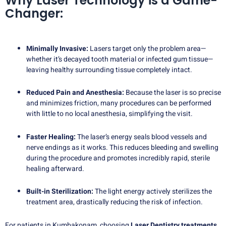
Why Laser Technology is a Game-
Changer:
Minimally Invasive:
Lasers target only the problem area—
whether it’s decayed tooth material or infected gum tissue—
leaving healthy surrounding tissue completely intact.
Reduced Pain and Anesthesia:
Because the laser is so precise
and minimizes friction, many procedures can be performed
with little to no local anesthesia, simplifying the visit.
Faster Healing:
The laser’s energy seals blood vessels and
nerve endings as it works. This reduces bleeding and swelling
during the procedure and promotes incredibly rapid, sterile
healing afterward.
Built-in Sterilization:
The light energy actively sterilizes the
treatment area, drastically reducing the risk of infection.
For patients in Kumbakonam, choosing
Laser Dentistry treatments