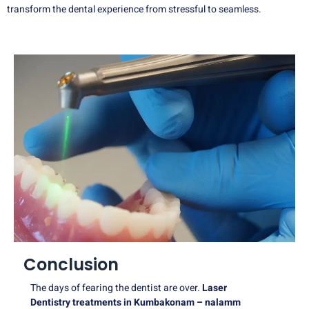
transform the dental experience from stressful to seamless.
Conclusion
The days of fearing the dentist are over.
Laser
Dentistry treatments in Kumbakonam – nalamm