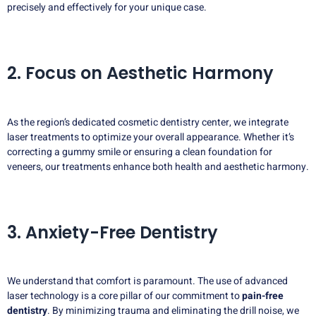
precisely and effectively for your unique case.
2. Focus on Aesthetic Harmony
As the region’s dedicated cosmetic dentistry center, we integrate
laser treatments to optimize your overall appearance. Whether it’s
correcting a gummy smile or ensuring a clean foundation for
veneers, our treatments enhance both health and aesthetic harmony.
3. Anxiety-Free Dentistry
We understand that comfort is paramount. The use of advanced
laser technology is a core pillar of our commitment to
pain-free
dentistry
. By minimizing trauma and eliminating the drill noise, we