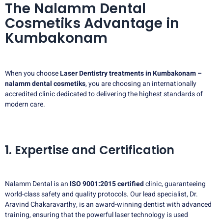
The Nalamm Dental
Cosmetiks Advantage in
Kumbakonam
When you choose
Laser Dentistry treatments in Kumbakonam –
nalamm dental cosmetiks
, you are choosing an internationally
accredited clinic dedicated to delivering the highest standards of
modern care.
1. Expertise and Certification
Nalamm Dental is an
ISO 9001:2015 certified
clinic, guaranteeing
world-class safety and quality protocols. Our lead specialist, Dr.
Aravind Chakaravarthy, is an award-winning dentist with advanced
training, ensuring that the powerful laser technology is used