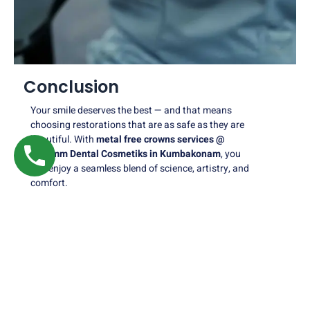
Conclusion
Your smile deserves the best — and that means
choosing restorations that are as safe as they are
beautiful. With
metal free crowns services @
Nalamm Dental Cosmetiks in Kumbakonam
, you
can enjoy a seamless blend of science, artistry, and
comfort.
Whether you need to replace an old crown, repair a
damaged tooth, or enhance your overall smile, our
expert team is here to guide you every step of the
way.
At
Nalamm Dental Cosmetiks
, we don’t just restore
teeth — we restore confidence, one smile at a time.