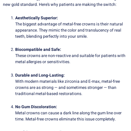
new gold standard. Here’s why patients are making the switch:
Aesthetically Superior:
The biggest advantage of metal-free crowns is their natural
appearance. They mimic the color and translucency of real
teeth, blending perfectly into your smile.
Biocompatible and Safe:
These crowns are non-reactive and suitable for patients with
metal allergies or sensitivities.
Durable and Long-Lasting:
With modern materials like zirconia and E-max, metal-free
crowns are as strong — and sometimes stronger — than
traditional metal-based restorations.
No Gum Discoloration:
Metal crowns can cause a dark line along the gum line over
time. Metal-free crowns eliminate this issue completely.