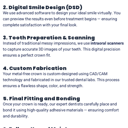
2. Digital Smile Design (DSD)
We use advanced software to design your ideal smile virtually. You
can preview the results even before treatment begins — ensuring
complete satisfaction with your final look.
3. Tooth Preparation & Scanning
Instead of traditional messy impressions, we use
intraoral scanners
to capture accurate 3D images of your teeth. This digital precision
ensures a perfect crown fit.
4. Custom Fabrication
Your metal-free crown is custom-designed using CAD/CAM
technology and fabricated in our trusted dental labs. This process
ensures a flawless shape, color, and strength.
5. Final Fitting and Bonding
Once your crown is ready, our expert dentists carefully place and
bond it using high-quality adhesive materials — ensuring comfort
and durability.