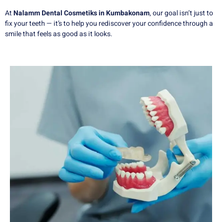
At
Nalamm Dental Cosmetiks in Kumbakonam
, our goal isn’t just to
fix your teeth — it’s to help you rediscover your confidence through a
smile that feels as good as it looks.