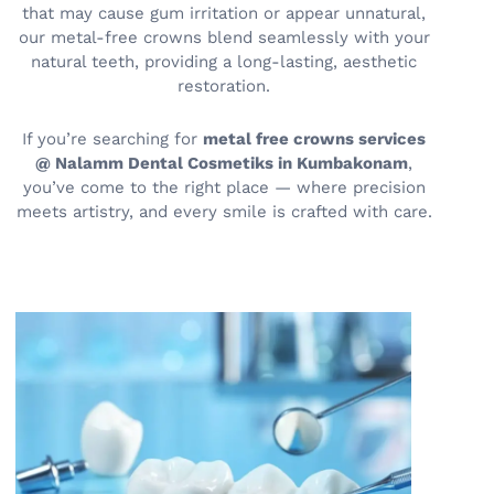
that may cause gum irritation or appear unnatural,
our metal-free crowns blend seamlessly with your
natural teeth, providing a long-lasting, aesthetic
restoration.
If you’re searching for
metal free crowns services
@ Nalamm Dental Cosmetiks in Kumbakonam
,
you’ve come to the right place — where precision
meets artistry, and every smile is crafted with care.