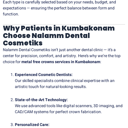
Each type is carefully selected based on your needs, budget, and
expectations — ensuring the perfect balance between form and
function.
Why Patients in Kumbakonam
Choose Nalamm Dental
Cosmetiks
Nalamm Dental Cosmetiks isn’t just another dental clinic — it’s a
center for precision, comfort, and artistry. Here’s why we’re the top
choice for
metal free crowns services in Kumbakonam
:
Experienced Cosmetic Dentists:
Our skilled specialists combine clinical expertise with an
artistic touch for natural-looking results.
State-of-the-Art Technology:
We use advanced tools like digital scanners, 3D imaging, and
CAD/CAM systems for perfect crown fabrication.
Personalized Care: