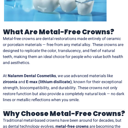
What Are Metal-Free Crowns?
Metal-free crowns are dental restorations made entirely of ceramic
or porcelain materials — free from any metal alloy. These crowns are
designed to replicate the color, translucency, and feel of natural
teeth, making them an ideal choice for people who value both health
and aesthetics.
At
Nalamm Dental Cosmetiks
, we use advanced materials like
zirconia
and
E-max (lithium disilicate)
, known for their exceptional
strength, biocompatibility, and durability. These crowns not only
restore function but also provide a completely natural look — no dark
lines or metallic reflections when you smile.
Why Choose Metal-Free Crowns?
Traditional metal-based crowns have been around for decades, but
as dental technology evolves,
metal-free crowns
are becoming the