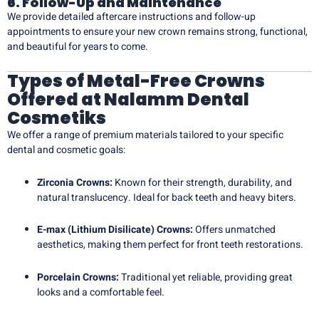
6. Follow-Up and Maintenance
We provide detailed aftercare instructions and follow-up
appointments to ensure your new crown remains strong, functional,
and beautiful for years to come.
Types of Metal-Free Crowns
Offered at Nalamm Dental
Cosmetiks
We offer a range of premium materials tailored to your specific
dental and cosmetic goals:
Zirconia Crowns:
Known for their strength, durability, and
natural translucency. Ideal for back teeth and heavy biters.
E-max (Lithium Disilicate) Crowns:
Offers unmatched
aesthetics, making them perfect for front teeth restorations.
Porcelain Crowns:
Traditional yet reliable, providing great
looks and a comfortable feel.