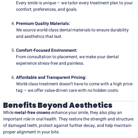
Every smile is unique — we tailor every treatment plan to your
comfort, preferences, and goals.
Premium Quality Materials:
We source world-class dental materials to ensure durability
and aesthetics that last.
Comfort-Focused Environment:
From consultation to placement, we make your dental
experience stress-free and painless.
Affordable and Transparent Pricing:
World-class treatment doesn’t have to come with a high price
tag — we offer value-driven care with no hidden costs.
Benefits Beyond Aesthetics
While
metal-free crowns
enhance your smile, they also play an
important role in oral health. They restore the strength and structure
of damaged teeth, protect against further decay, and help maintain
proper alignment in your bite.