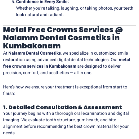
Confidence in Every Smile:
Whether you’re talking, laughing, or taking photos, your teeth
look natural and radiant.
Metal Free Crowns Services @
Nalamm Dental Cosmetiks in
Kumbakonam
At
Nalamm Dental Cosmetiks
, we specialize in customized smile
restoration using advanced digital dental technologies. Our
metal
free crowns services in Kumbakonam
are designed to deliver
precision, comfort, and aesthetics — all in one.
Here’s how we ensure your treatment is exceptional from start to
finish:
1. Detailed Consultation & Assessment
Your journey begins with a thorough oral examination and digital
imaging. We evaluate tooth structure, gum health, and bite
alignment before recommending the best crown material for your
needs.