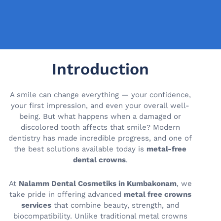
Introduction
A smile can change everything — your confidence,
your first impression, and even your overall well-
being. But what happens when a damaged or
discolored tooth affects that smile? Modern
dentistry has made incredible progress, and one of
the best solutions available today is
metal-free
dental crowns
.
At
Nalamm Dental Cosmetiks in Kumbakonam
, we
take pride in offering advanced
metal free crowns
services
that combine beauty, strength, and
biocompatibility. Unlike traditional metal crowns