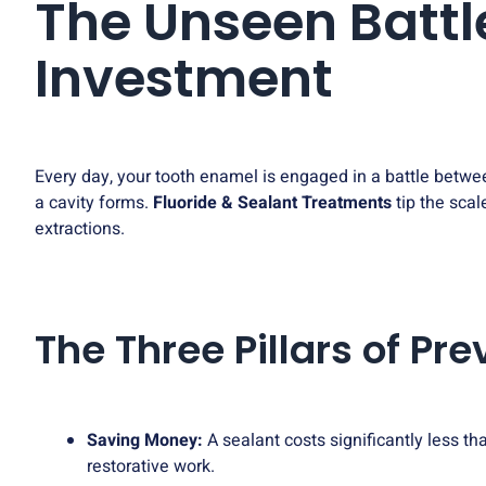
The Unseen Battl
Investment
Every day, your tooth enamel is engaged in a battle betwe
a cavity forms.
Fluoride & Sealant Treatments
tip the scal
extractions.
The Three Pillars of Pr
Saving Money:
A sealant costs significantly less tha
restorative work.