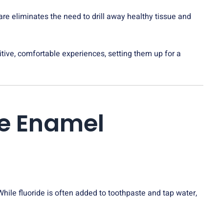
are eliminates the need to drill away healthy tissue and
sitive, comfortable experiences, setting them up for a
he Enamel
. While fluoride is often added to toothpaste and tap water,