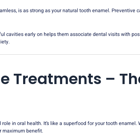
amless, is as strong as your natural tooth enamel. Preventive c
ful cavities early on helps them associate dental visits with po
iety.
ride Treatments – T
l role in oral health. It’s like a superfood for your tooth enamel
for maximum benefit.