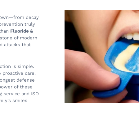
ur own—from decay
prevention truly
 than
Fluoride &
rstone of modern
d attacks that
ction is simple.
e proactive care,
trongest defense
 power of these
g service and ISO
mily’s smiles