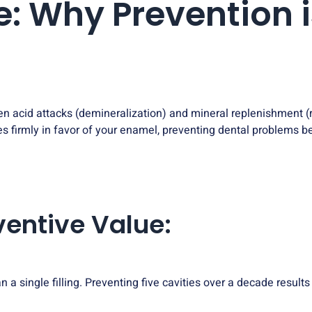
e: Why Prevention i
en acid attacks (demineralization) and mineral replenishment 
es firmly in favor of your enamel, preventing dental problems bef
eventive Value:
n a single filling. Preventing five cavities over a decade result