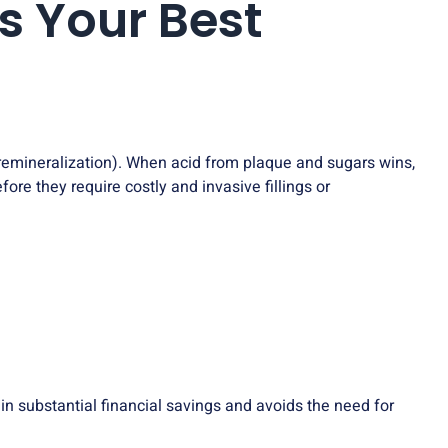
s Your Best
(remineralization). When acid from plaque and sugars wins,
ore they require costly and invasive fillings or
s in substantial financial savings and avoids the need for