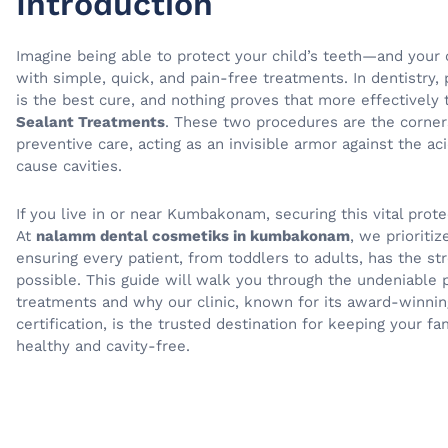
Introduction
Imagine being able to protect your child’s teeth—and yo
with simple, quick, and pain-free treatments. In dentistry, 
is the best cure, and nothing proves that more effectively
Sealant Treatments
. These two procedures are the corne
preventive care, acting as an invisible armor against the aci
cause cavities.
If you live in or near Kumbakonam, securing this vital prote
At
nalamm dental cosmetiks in kumbakonam
, we prioritiz
ensuring every patient, from toddlers to adults, has the s
possible. This guide will walk you through the undeniable
treatments and why our clinic, known for its award-winnin
certification, is the trusted destination for keeping your fa
healthy and cavity-free.