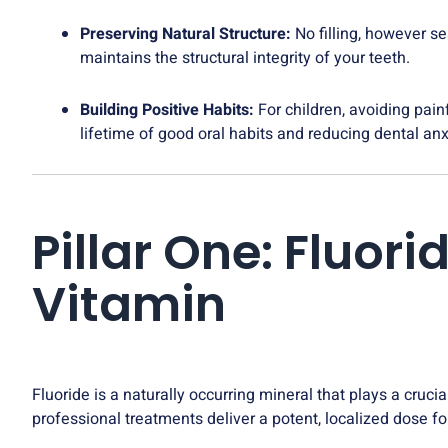
Preserving Natural Structure:
No filling, however se
maintains the structural integrity of your teeth.
Building Positive Habits:
For children, avoiding pain
lifetime of good oral habits and reducing dental anx
Pillar One: Fluo
Vitamin
Fluoride is a naturally occurring mineral that plays a crucia
professional treatments deliver a potent, localized dose 