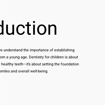
duction
we understand the importance of establishing
rom a young age. Dentistry for children is about
 healthy teeth—it’s about setting the foundation
 smiles and overall well-being.