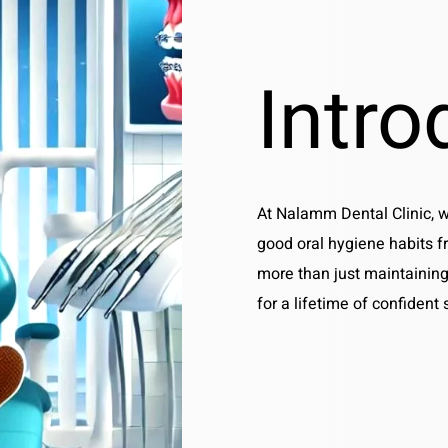
Intro
At Nalamm Dental Clinic, 
good oral hygiene habits f
more than just maintaining
for a lifetime of confident