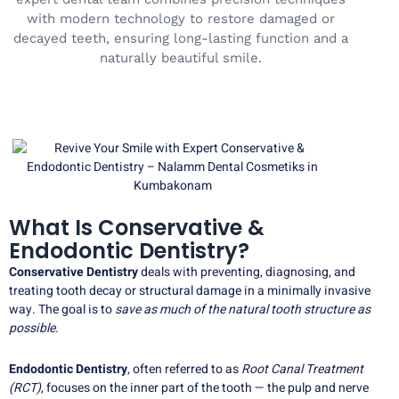
with modern technology to restore damaged or
decayed teeth, ensuring long-lasting function and a
naturally beautiful smile.
What Is Conservative &
Endodontic Dentistry?
Conservative Dentistry
deals with preventing, diagnosing, and
treating tooth decay or structural damage in a minimally invasive
way. The goal is to
save as much of the natural tooth structure as
possible
.
Endodontic Dentistry
, often referred to as
Root Canal Treatment
(RCT)
, focuses on the inner part of the tooth — the pulp and nerve