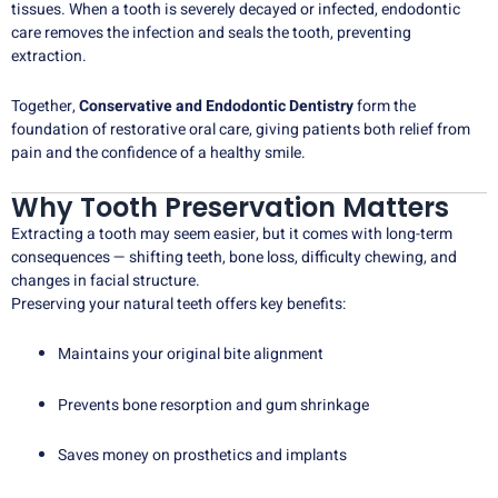
tissues. When a tooth is severely decayed or infected, endodontic
care removes the infection and seals the tooth, preventing
extraction.
Together,
Conservative and Endodontic Dentistry
form the
foundation of restorative oral care, giving patients both relief from
pain and the confidence of a healthy smile.
Why Tooth Preservation Matters
Extracting a tooth may seem easier, but it comes with long-term
consequences — shifting teeth, bone loss, difficulty chewing, and
changes in facial structure.
Preserving your natural teeth offers key benefits:
Maintains your original bite alignment
Prevents bone resorption and gum shrinkage
Saves money on prosthetics and implants