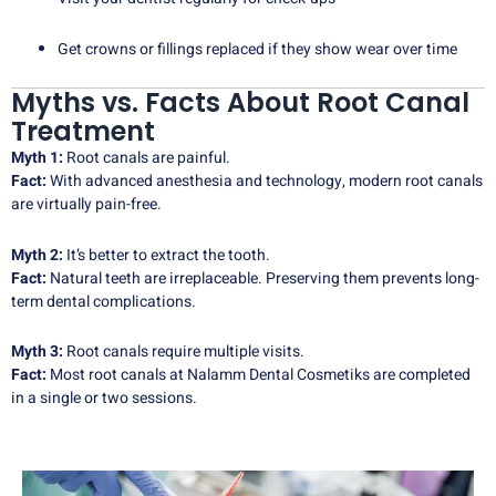
Get crowns or fillings replaced if they show wear over time
Myths vs. Facts About Root Canal
Treatment
Myth 1:
Root canals are painful.
Fact:
With advanced anesthesia and technology, modern root canals
are virtually pain-free.
Myth 2:
It’s better to extract the tooth.
Fact:
Natural teeth are irreplaceable. Preserving them prevents long-
term dental complications.
Myth 3:
Root canals require multiple visits.
Fact:
Most root canals at Nalamm Dental Cosmetiks are completed
in a single or two sessions.