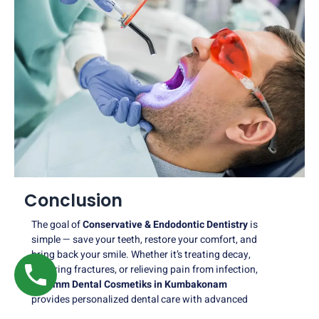
Conclusion
The goal of
Conservative & Endodontic Dentistry
is
simple — save your teeth, restore your comfort, and
bring back your smile. Whether it’s treating decay,
repairing fractures, or relieving pain from infection,
Nalamm Dental Cosmetiks in Kumbakonam
provides personalized dental care with advanced
precision.