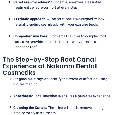
Pain-Free Procedures:
Our gentle, anesthesia-assisted
treatments ensure comfort at every step.
Aesthetic Approach:
All restorations are designed to look
natural, blending seamlessly with your existing teeth.
Comprehensive Care:
From small cavities to complex root
canals, we provide complete tooth preservation solutions
under one roof.
The Step-by-Step Root Canal
Experience at Nalamm Dental
Cosmetiks
Diagnosis & X-ray:
We identify the extent of infection using
digital imaging.
Anesthesia:
Local anesthesia ensures a pain-free experience.
Cleaning the Canals:
The infected pulp is removed using
precise rotary instruments.