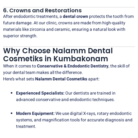
6. Crowns and Restorations
After endodontic treatments, a
dental crown
protects the tooth from
future damage. At our clinic, crowns are made from high-quality
materials like zirconia and ceramic, ensuring a natural look with
superior strength.
Why Choose Nalamm Dental
Cosmetiks in Kumbakonam
When it comes to
Conservative & Endodontic Dentistry
, the skill of
your dental team makes all the difference.
Here’s what sets
Nalamm Dental Cosmetiks
apart:
Experienced Specialists:
Our dentists are trained in
advanced conservative and endodontic techniques.
Modern Equipment:
We use digital X-rays, rotary endodontic
systems, and magnification tools for accurate diagnosis and
treatment.