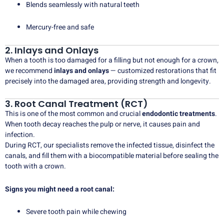
Blends seamlessly with natural teeth
Mercury-free and safe
2. Inlays and Onlays
When a tooth is too damaged for a filling but not enough for a crown,
we recommend
inlays and onlays
— customized restorations that fit
precisely into the damaged area, providing strength and longevity.
3. Root Canal Treatment (RCT)
This is one of the most common and crucial
endodontic treatments
.
When tooth decay reaches the pulp or nerve, it causes pain and
infection.
During RCT, our specialists remove the infected tissue, disinfect the
canals, and fill them with a biocompatible material before sealing the
tooth with a crown.
Signs you might need a root canal:
Severe tooth pain while chewing