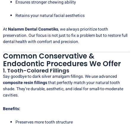
Ensures stronger chewing ability
Retains your natural facial aesthetics
At
Nalamm Dental Cosmetiks
, we always prioritize tooth
preservation. Our focus is not just to fix a problem but to restore full
dental health with comfort and precision.
Common Conservative &
Endodontic Procedures We Offer
1. Tooth-Colored Fillings
Say goodbye to dark silver amalgam fillings. We use advanced
composite resin fillings
that perfectly match your natural tooth
shade. They’re durable, aesthetic, and ideal for small-to-moderate
cavities.
Benefits:
Preserves more tooth structure