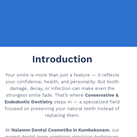
Introduction
Your smile is more than just a feature — it reflects
your confidence, health, and personality. But tooth
damage, decay, or infection can make even the
strongest smile fade. That’s where
Conservative &
Endodontic Dentistry
steps in — a specialized field
focused on preserving your natural teeth instead of
replacing them.
At
Nalamm Dental Cosmetiks in Kumbakonam
, our
expert dental team combines precision techniques