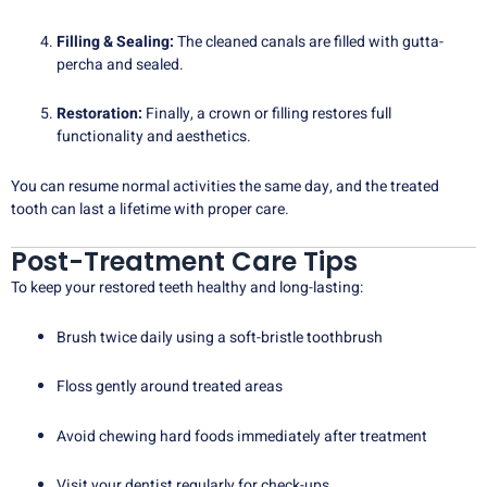
Filling & Sealing:
The cleaned canals are filled with gutta-
percha and sealed.
Restoration:
Finally, a crown or filling restores full
functionality and aesthetics.
You can resume normal activities the same day, and the treated
tooth can last a lifetime with proper care.
Post-Treatment Care Tips
To keep your restored teeth healthy and long-lasting:
Brush twice daily using a soft-bristle toothbrush
Floss gently around treated areas
Avoid chewing hard foods immediately after treatment
Visit your dentist regularly for check-ups