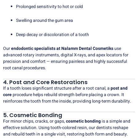
Prolonged sensitivity to hot or cold
Swelling around the gum area
Deep decay or discoloration of a tooth
Our
endodontic specialists at Nalamm Dental Cosmetiks
use
advanced rotary instruments, digital X-rays, and apex locators for
precision and comfort — ensuring painless and highly successful
root canal procedures.
4. Post and Core Restorations
If a tooth loses significant structure after a root canal, a
post and
core
procedure helps rebuild strength before placing a crown. It
reinforces the tooth from the inside, providing long-term durability.
5. Cosmetic Bonding
For minor chips, cracks, or gaps,
cosmetic bonding
is a simple and
effective solution. Using tooth-colored resin, our dentists reshape
and rebuild teeth in a single visit, restoring both form and beauty.