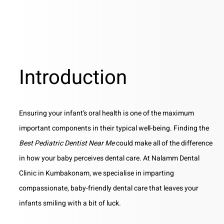
Introduction
Ensuring your infant’s oral health is one of the maximum
important components in their typical well-being. Finding the
Best Pediatric Dentist Near Me
could make all of the difference
in how your baby perceives dental care. At Nalamm Dental
Clinic in Kumbakonam, we specialise in imparting
compassionate, baby-friendly dental care that leaves your
infants smiling with a bit of luck.