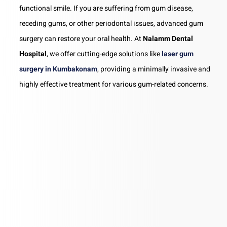
functional smile. If you are suffering from gum disease,
receding gums, or other periodontal issues, advanced gum
surgery can restore your oral health. At
Nalamm Dental
Hospital
, we offer cutting-edge solutions like
laser gum
surgery in Kumbakonam
, providing a minimally invasive and
highly effective treatment for various gum-related concerns.