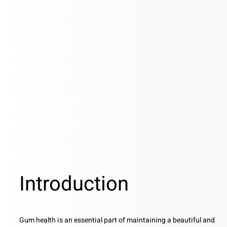
Introduction
Gum health is an essential part of maintaining a beautiful and