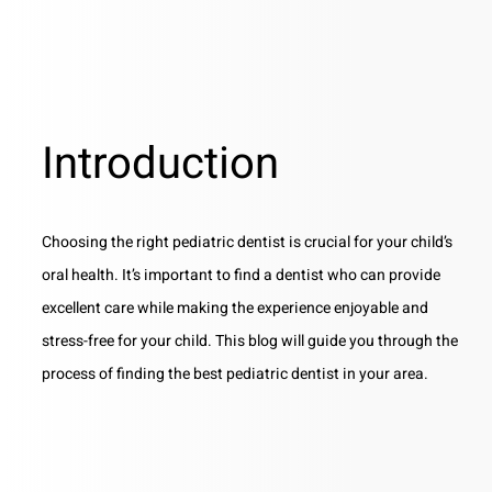
Introduction
Choosing the right pediatric dentist is crucial for your child’s
oral health. It’s important to find a dentist who can provide
excellent care while making the experience enjoyable and
stress-free for your child. This blog will guide you through the
process of finding the best pediatric dentist in your area.