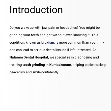
Introduction
Do you wake up with jaw pain or headaches? You might be
grinding your teeth at night without even knowing it. This
condition, known as
bruxism
, is more common than you think
and can lead to serious dental issues if left untreated. At
Nalamm Dental Hospital
, we specialize in diagnosing and
treating
teeth grinding in Kumbakonam
, helping patients sleep
peacefully and smile confidently.