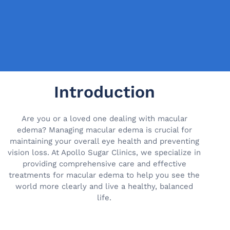
Introduction
Are you or a loved one dealing with macular
edema? Managing macular edema is crucial for
maintaining your overall eye health and preventing
vision loss. At Apollo Sugar Clinics, we specialize in
providing comprehensive care and effective
treatments for macular edema to help you see the
world more clearly and live a healthy, balanced
life.