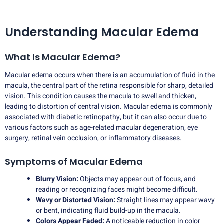
Understanding Macular Edema
What Is Macular Edema?
Macular edema occurs when there is an accumulation of fluid in the
macula, the central part of the retina responsible for sharp, detailed
vision. This condition causes the macula to swell and thicken,
leading to distortion of central vision. Macular edema is commonly
associated with diabetic retinopathy, but it can also occur due to
various factors such as age-related macular degeneration, eye
surgery, retinal vein occlusion, or inflammatory diseases.
Symptoms of Macular Edema
Blurry Vision:
Objects may appear out of focus, and
reading or recognizing faces might become difficult.
Wavy or Distorted Vision:
Straight lines may appear wavy
or bent, indicating fluid build-up in the macula.
Colors Appear Faded:
A noticeable reduction in color