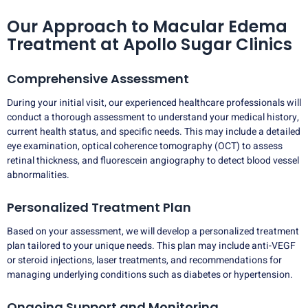
Our Approach to Macular Edema
Treatment at Apollo Sugar Clinics
Comprehensive Assessment
During your initial visit, our experienced healthcare professionals will
conduct a thorough assessment to understand your medical history,
current health status, and specific needs. This may include a detailed
eye examination, optical coherence tomography (OCT) to assess
retinal thickness, and fluorescein angiography to detect blood vessel
abnormalities.
Personalized Treatment Plan
Based on your assessment, we will develop a personalized treatment
plan tailored to your unique needs. This plan may include anti-VEGF
or steroid injections, laser treatments, and recommendations for
managing underlying conditions such as diabetes or hypertension.
Ongoing Support and Monitoring