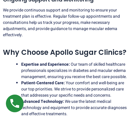
We provide continuous support and monitoring to ensure your
treatment plan is effective. Regular follow-up appointments and
consultations help us track your progress, make necessary
adjustments, and provide guidance to manage macular edema
effectively.
Why Choose Apollo Sugar Clinics?
Expertise and Experience:
Our team of skilled healthcare
professionals specializes in diabetes and macular edema
management, ensuring you receive the best care possible.
Patient-Centered Care:
Your comfort and well-being are
our top priorities. We strive to provide personalized care
that addresses your specific needs and concerns.
Advanced Technology:
We use the latest medical
technology and equipment to provide accurate diagnoses
and effective treatments.
Comprehensive Services:
In addition to macular edema
treatment, we offer a wide range of diabetes care services