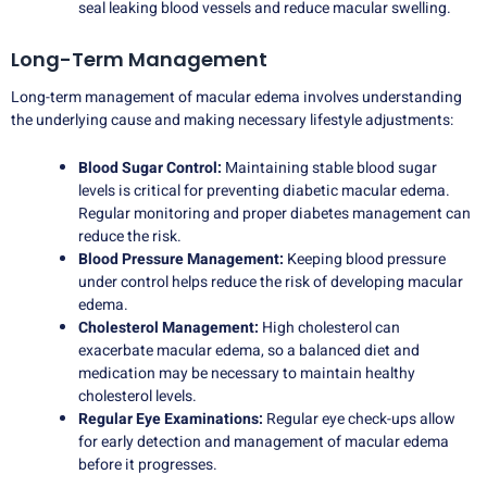
seal leaking blood vessels and reduce macular swelling.
Long-Term Management
Long-term management of macular edema involves understanding
the underlying cause and making necessary lifestyle adjustments:
Blood Sugar Control:
Maintaining stable blood sugar
levels is critical for preventing diabetic macular edema.
Regular monitoring and proper diabetes management can
reduce the risk.
Blood Pressure Management:
Keeping blood pressure
under control helps reduce the risk of developing macular
edema.
Cholesterol Management:
High cholesterol can
exacerbate macular edema, so a balanced diet and
medication may be necessary to maintain healthy
cholesterol levels.
Regular Eye Examinations:
Regular eye check-ups allow
for early detection and management of macular edema
before it progresses.