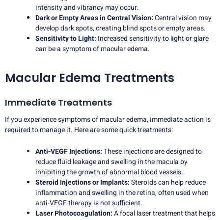
intensity and vibrancy may occur.
Dark or Empty Areas in Central Vision:
Central vision may
develop dark spots, creating blind spots or empty areas.
Sensitivity to Light:
Increased sensitivity to light or glare
can be a symptom of macular edema.
Macular Edema Treatments
Immediate Treatments
If you experience symptoms of macular edema, immediate action is
required to manage it. Here are some quick treatments:
Anti-VEGF Injections:
These injections are designed to
reduce fluid leakage and swelling in the macula by
inhibiting the growth of abnormal blood vessels.
Steroid Injections or Implants:
Steroids can help reduce
inflammation and swelling in the retina, often used when
anti-VEGF therapy is not sufficient.
Laser Photocoagulation:
A focal laser treatment that helps