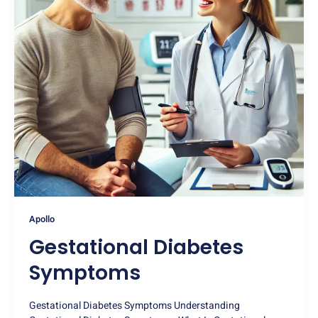
Apollo
Gestational Diabetes
Symptoms
Gestational Diabetes Symptoms Understanding