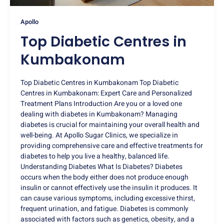
Apollo
Top Diabetic Centres in
Kumbakonam
Top Diabetic Centres in Kumbakonam Top Diabetic
Centres in Kumbakonam: Expert Care and Personalized
Treatment Plans Introduction Are you or a loved one
dealing with diabetes in Kumbakonam? Managing
diabetes is crucial for maintaining your overall health and
well-being. At Apollo Sugar Clinics, we specialize in
providing comprehensive care and effective treatments for
diabetes to help you live a healthy, balanced life.
Understanding Diabetes What Is Diabetes? Diabetes
occurs when the body either does not produce enough
insulin or cannot effectively use the insulin it produces. It
can cause various symptoms, including excessive thirst,
frequent urination, and fatigue. Diabetes is commonly
associated with factors such as genetics, obesity, and a