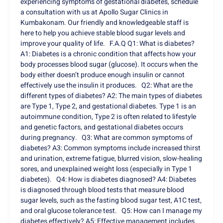
experiencing symptoms of gestational diabetes, schedule
a consultation with us at Apollo Sugar Clinics in
Kumbakonam. Our friendly and knowledgeable staff is
here to help you achieve stable blood sugar levels and
improve your quality of life. F.A.Q Q1: What is diabetes?
A1: Diabetes is a chronic condition that affects how your
body processes blood sugar (glucose). It occurs when the
body either doesn’t produce enough insulin or cannot
effectively use the insulin it produces. Q2: What are the
different types of diabetes? A2: The main types of diabetes
are Type 1, Type 2, and gestational diabetes. Type 1 is an
autoimmune condition, Type 2 is often related to lifestyle
and genetic factors, and gestational diabetes occurs
during pregnancy. Q3: What are common symptoms of
diabetes? A3: Common symptoms include increased thirst
and urination, extreme fatigue, blurred vision, slow-healing
sores, and unexplained weight loss (especially in Type 1
diabetes). Q4: How is diabetes diagnosed? A4: Diabetes
is diagnosed through blood tests that measure blood
sugar levels, such as the fasting blood sugar test, A1C test,
and oral glucose tolerance test. Q5: How can I manage my
diabetes effectively? A5: Effective management includes