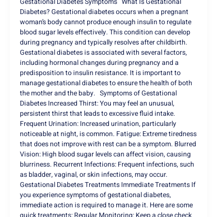
Gestational Diabetes Symptoms What Is Gestational
Diabetes? Gestational diabetes occurs when a pregnant
woman’s body cannot produce enough insulin to regulate
blood sugar levels effectively. This condition can develop
during pregnancy and typically resolves after childbirth.
Gestational diabetes is associated with several factors,
including hormonal changes during pregnancy and a
predisposition to insulin resistance. It is important to
manage gestational diabetes to ensure the health of both
the mother and the baby. Symptoms of Gestational
Diabetes Increased Thirst: You may feel an unusual,
persistent thirst that leads to excessive fluid intake.
Frequent Urination: Increased urination, particularly
noticeable at night, is common. Fatigue: Extreme tiredness
that does not improve with rest can be a symptom. Blurred
Vision: High blood sugar levels can affect vision, causing
blurriness. Recurrent Infections: Frequent infections, such
as bladder, vaginal, or skin infections, may occur.
Gestational Diabetes Treatments Immediate Treatments If
you experience symptoms of gestational diabetes,
immediate action is required to manage it. Here are some
quick treatments: Regular Monitoring: Keep a close check