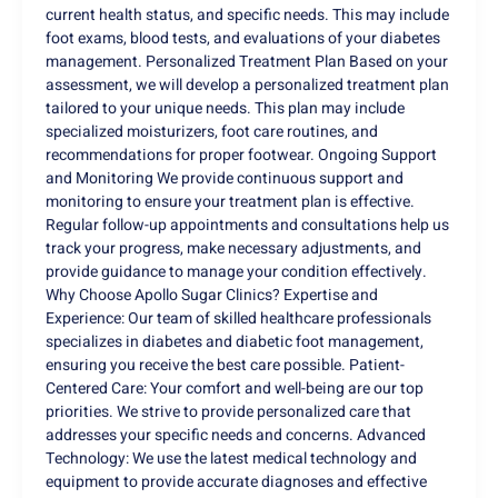
current health status, and specific needs. This may include
foot exams, blood tests, and evaluations of your diabetes
management. Personalized Treatment Plan Based on your
assessment, we will develop a personalized treatment plan
tailored to your unique needs. This plan may include
specialized moisturizers, foot care routines, and
recommendations for proper footwear. Ongoing Support
and Monitoring We provide continuous support and
monitoring to ensure your treatment plan is effective.
Regular follow-up appointments and consultations help us
track your progress, make necessary adjustments, and
provide guidance to manage your condition effectively.
Why Choose Apollo Sugar Clinics? Expertise and
Experience: Our team of skilled healthcare professionals
specializes in diabetes and diabetic foot management,
ensuring you receive the best care possible. Patient-
Centered Care: Your comfort and well-being are our top
priorities. We strive to provide personalized care that
addresses your specific needs and concerns. Advanced
Technology: We use the latest medical technology and
equipment to provide accurate diagnoses and effective