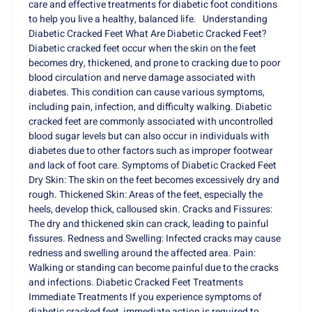
care and effective treatments for diabetic foot conditions
to help you live a healthy, balanced life. Understanding
Diabetic Cracked Feet What Are Diabetic Cracked Feet?
Diabetic cracked feet occur when the skin on the feet
becomes dry, thickened, and prone to cracking due to poor
blood circulation and nerve damage associated with
diabetes. This condition can cause various symptoms,
including pain, infection, and difficulty walking. Diabetic
cracked feet are commonly associated with uncontrolled
blood sugar levels but can also occur in individuals with
diabetes due to other factors such as improper footwear
and lack of foot care. Symptoms of Diabetic Cracked Feet
Dry Skin: The skin on the feet becomes excessively dry and
rough. Thickened Skin: Areas of the feet, especially the
heels, develop thick, calloused skin. Cracks and Fissures:
The dry and thickened skin can crack, leading to painful
fissures. Redness and Swelling: Infected cracks may cause
redness and swelling around the affected area. Pain:
Walking or standing can become painful due to the cracks
and infections. Diabetic Cracked Feet Treatments
Immediate Treatments If you experience symptoms of
diabetic cracked feet, immediate action is required to