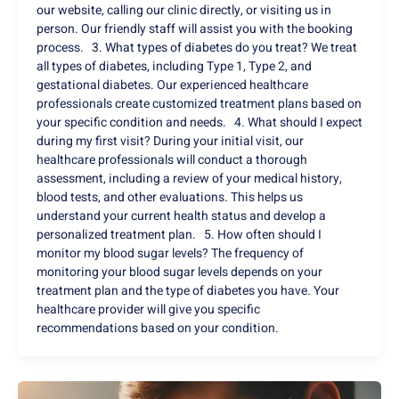
our website, calling our clinic directly, or visiting us in
person. Our friendly staff will assist you with the booking
process. 3. What types of diabetes do you treat? We treat
all types of diabetes, including Type 1, Type 2, and
gestational diabetes. Our experienced healthcare
professionals create customized treatment plans based on
your specific condition and needs. 4. What should I expect
during my first visit? During your initial visit, our
healthcare professionals will conduct a thorough
assessment, including a review of your medical history,
blood tests, and other evaluations. This helps us
understand your current health status and develop a
personalized treatment plan. 5. How often should I
monitor my blood sugar levels? The frequency of
monitoring your blood sugar levels depends on your
treatment plan and the type of diabetes you have. Your
healthcare provider will give you specific
recommendations based on your condition.