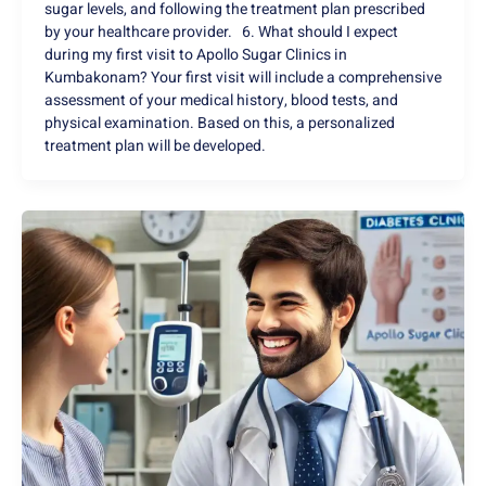
sugar levels, and following the treatment plan prescribed
by your healthcare provider. 6. What should I expect
during my first visit to Apollo Sugar Clinics in
Kumbakonam? Your first visit will include a comprehensive
assessment of your medical history, blood tests, and
physical examination. Based on this, a personalized
treatment plan will be developed.