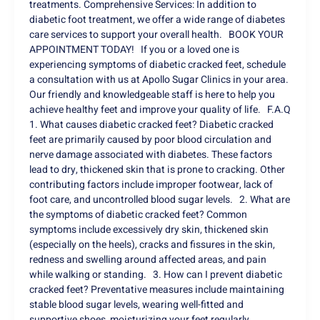
treatments. Comprehensive Services: In addition to
diabetic foot treatment, we offer a wide range of diabetes
care services to support your overall health. BOOK YOUR
APPOINTMENT TODAY! If you or a loved one is
experiencing symptoms of diabetic cracked feet, schedule
a consultation with us at Apollo Sugar Clinics in your area.
Our friendly and knowledgeable staff is here to help you
achieve healthy feet and improve your quality of life. F.A.Q
1. What causes diabetic cracked feet? Diabetic cracked
feet are primarily caused by poor blood circulation and
nerve damage associated with diabetes. These factors
lead to dry, thickened skin that is prone to cracking. Other
contributing factors include improper footwear, lack of
foot care, and uncontrolled blood sugar levels. 2. What are
the symptoms of diabetic cracked feet? Common
symptoms include excessively dry skin, thickened skin
(especially on the heels), cracks and fissures in the skin,
redness and swelling around affected areas, and pain
while walking or standing. 3. How can I prevent diabetic
cracked feet? Preventative measures include maintaining
stable blood sugar levels, wearing well-fitted and
supportive shoes, moisturizing your feet regularly,