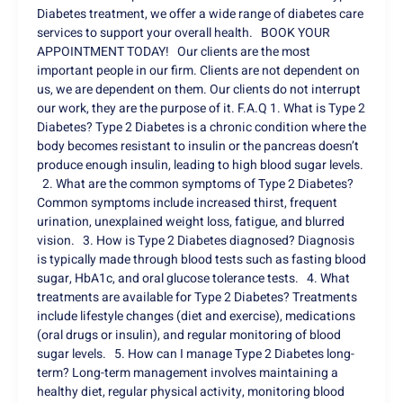
Diabetes treatment, we offer a wide range of diabetes care
services to support your overall health. BOOK YOUR
APPOINTMENT TODAY! Our clients are the most
important people in our firm. Clients are not dependent on
us, we are dependent on them. Our clients do not interrupt
our work, they are the purpose of it. F.A.Q 1. What is Type 2
Diabetes? Type 2 Diabetes is a chronic condition where the
body becomes resistant to insulin or the pancreas doesn’t
produce enough insulin, leading to high blood sugar levels.
2. What are the common symptoms of Type 2 Diabetes?
Common symptoms include increased thirst, frequent
urination, unexplained weight loss, fatigue, and blurred
vision. 3. How is Type 2 Diabetes diagnosed? Diagnosis
is typically made through blood tests such as fasting blood
sugar, HbA1c, and oral glucose tolerance tests. 4. What
treatments are available for Type 2 Diabetes? Treatments
include lifestyle changes (diet and exercise), medications
(oral drugs or insulin), and regular monitoring of blood
sugar levels. 5. How can I manage Type 2 Diabetes long-
term? Long-term management involves maintaining a
healthy diet, regular physical activity, monitoring blood