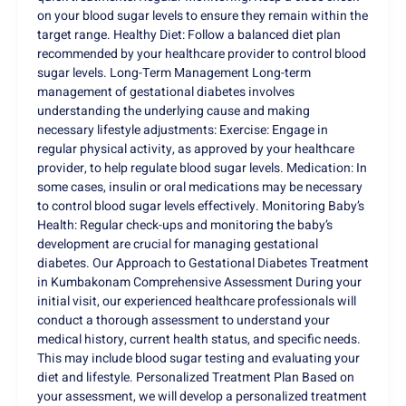
on your blood sugar levels to ensure they remain within the
target range. Healthy Diet: Follow a balanced diet plan
recommended by your healthcare provider to control blood
sugar levels. Long-Term Management Long-term
management of gestational diabetes involves
understanding the underlying cause and making
necessary lifestyle adjustments: Exercise: Engage in
regular physical activity, as approved by your healthcare
provider, to help regulate blood sugar levels. Medication: In
some cases, insulin or oral medications may be necessary
to control blood sugar levels effectively. Monitoring Baby’s
Health: Regular check-ups and monitoring the baby’s
development are crucial for managing gestational
diabetes. Our Approach to Gestational Diabetes Treatment
in Kumbakonam Comprehensive Assessment During your
initial visit, our experienced healthcare professionals will
conduct a thorough assessment to understand your
medical history, current health status, and specific needs.
This may include blood sugar testing and evaluating your
diet and lifestyle. Personalized Treatment Plan Based on
your assessment, we will develop a personalized treatment