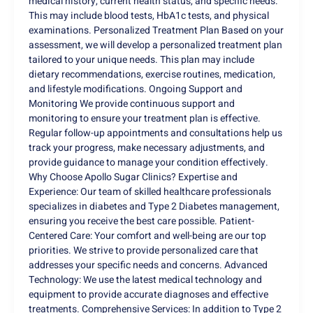
medical history, current health status, and specific needs.
This may include blood tests, HbA1c tests, and physical
examinations. Personalized Treatment Plan Based on your
assessment, we will develop a personalized treatment plan
tailored to your unique needs. This plan may include
dietary recommendations, exercise routines, medication,
and lifestyle modifications. Ongoing Support and
Monitoring We provide continuous support and
monitoring to ensure your treatment plan is effective.
Regular follow-up appointments and consultations help us
track your progress, make necessary adjustments, and
provide guidance to manage your condition effectively.
Why Choose Apollo Sugar Clinics? Expertise and
Experience: Our team of skilled healthcare professionals
specializes in diabetes and Type 2 Diabetes management,
ensuring you receive the best care possible. Patient-
Centered Care: Your comfort and well-being are our top
priorities. We strive to provide personalized care that
addresses your specific needs and concerns. Advanced
Technology: We use the latest medical technology and
equipment to provide accurate diagnoses and effective
treatments. Comprehensive Services: In addition to Type 2