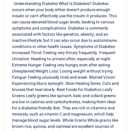
Understanding Diabetes What Is Diabetes? Diabetes
occurs when your body either doesn’t produce enough
insulin or can’t effectively use the insulin it produces. This
can cause elevated blood sugar levels, leading to various
symptoms and complications. Diabetes is commonly
associated with factors like genetics, obesity, and an
inactive lifestyle, but it can also occur due to autoimmune
conditions or other health issues. Symptoms of Diabetes
Increased Thirst: Feeling very thirsty frequently. Frequent
Urination: Needing to urinate often, especially at night.
Extreme Hunger: Feeling very hungry even after eating.
Unexplained Weight Loss: Losing weight without trying.
Fatigue: Feeling unusually tired and weak. Blurred Vision:
Experiencing blurry eyesight. Slow-Healing Sores: Cuts and
bruises that heal slowly. Best Foods for Diabetics Leafy
Greens Leafy greens like spinach, kale, and collard greens
are low in calories and carbohydrates, making them ideal
for a diabetes-friendly diet. They are rich in vitamins and
minerals, such as vitamin C and magnesium, which help
manage blood sugar levels. Whole Grains Whole grains like
brown rice, quinoa, and oatmeal are excellent sources of