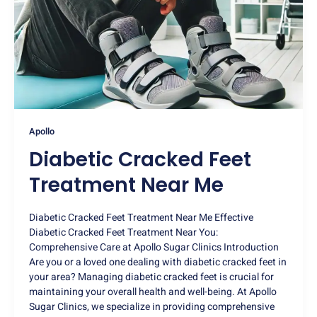
Apollo
Diabetic Cracked Feet
Treatment Near Me
Diabetic Cracked Feet Treatment Near Me Effective
Diabetic Cracked Feet Treatment Near You:
Comprehensive Care at Apollo Sugar Clinics Introduction
Are you or a loved one dealing with diabetic cracked feet in
your area? Managing diabetic cracked feet is crucial for
maintaining your overall health and well-being. At Apollo
Sugar Clinics, we specialize in providing comprehensive