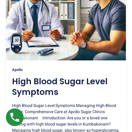
Apollo
High Blood Sugar Level
Symptoms
High Blood Sugar Level Symptoms Managing High Blood
Sugar: Comprehensive Care at Apollo Sugar Clinics
Kumbakonam Introduction: Are you or a loved one
dealing with high blood sugar levels in Kumbakonam?
Managing high blood sugar, also known as hyperglycemia,