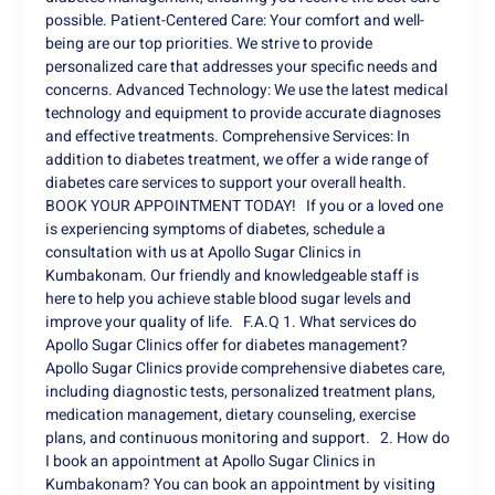
possible. Patient-Centered Care: Your comfort and well-
being are our top priorities. We strive to provide
personalized care that addresses your specific needs and
concerns. Advanced Technology: We use the latest medical
technology and equipment to provide accurate diagnoses
and effective treatments. Comprehensive Services: In
addition to diabetes treatment, we offer a wide range of
diabetes care services to support your overall health.
BOOK YOUR APPOINTMENT TODAY! If you or a loved one
is experiencing symptoms of diabetes, schedule a
consultation with us at Apollo Sugar Clinics in
Kumbakonam. Our friendly and knowledgeable staff is
here to help you achieve stable blood sugar levels and
improve your quality of life. F.A.Q 1. What services do
Apollo Sugar Clinics offer for diabetes management?
Apollo Sugar Clinics provide comprehensive diabetes care,
including diagnostic tests, personalized treatment plans,
medication management, dietary counseling, exercise
plans, and continuous monitoring and support. 2. How do
I book an appointment at Apollo Sugar Clinics in
Kumbakonam? You can book an appointment by visiting