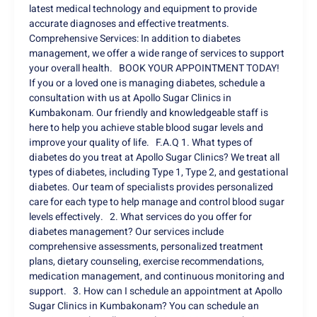
latest medical technology and equipment to provide
accurate diagnoses and effective treatments.
Comprehensive Services: In addition to diabetes
management, we offer a wide range of services to support
your overall health. BOOK YOUR APPOINTMENT TODAY!
If you or a loved one is managing diabetes, schedule a
consultation with us at Apollo Sugar Clinics in
Kumbakonam. Our friendly and knowledgeable staff is
here to help you achieve stable blood sugar levels and
improve your quality of life. F.A.Q 1. What types of
diabetes do you treat at Apollo Sugar Clinics? We treat all
types of diabetes, including Type 1, Type 2, and gestational
diabetes. Our team of specialists provides personalized
care for each type to help manage and control blood sugar
levels effectively. 2. What services do you offer for
diabetes management? Our services include
comprehensive assessments, personalized treatment
plans, dietary counseling, exercise recommendations,
medication management, and continuous monitoring and
support. 3. How can I schedule an appointment at Apollo
Sugar Clinics in Kumbakonam? You can schedule an