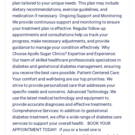
plan tailored to your unique needs. This plan may include
dietary recommendations, exercise guidelines, and
medication if necessary. Ongoing Support and Monitoring
We provide continuous support and monitoring to ensure
your treatment plan is effective. Regular follow-up
appointments and consultations help us track your
progress, make necessary adjustments, and provide
guidance to manage your condition effectively. Why
Choose Apollo Sugar Clinics? Expertise and Experience:
Our team of skilled healthcare professionals specializes in
diabetes and gestational diabetes management, ensuring
you receive the best care possible. Patient-Centered Care:
Your comfort and well-being are our top priorities. We
strive to provide personalized care that addresses your
specific needs and concerns. Advanced Technology: We
use the latest medical technology and equipment to
provide accurate diagnoses and effective treatments.
Comprehensive Services: In addition to gestational
diabetes treatment, we offer a wide range of diabetes care
services to support your overall health. BOOK YOUR
APPOINTMENT TODAY! If you or a loved one is