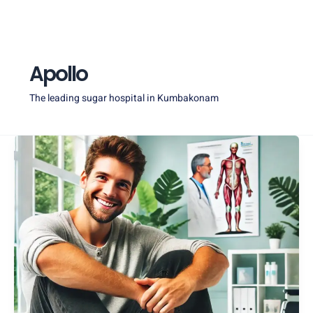
Skip
Post
to
pagination
content
Apollo
The leading sugar hospital in Kumbakonam