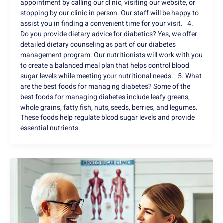
appointment by calling our clinic, visiting our website, or
stopping by our clinic in person. Our staff will be happy to
assist you in finding a convenient time for your visit. 4.
Do you provide dietary advice for diabetics? Yes, we offer
detailed dietary counseling as part of our diabetes
management program. Our nutritionists will work with you
to create a balanced meal plan that helps control blood
sugar levels while meeting your nutritional needs. 5. What
are the best foods for managing diabetes? Some of the
best foods for managing diabetes include leafy greens,
whole grains, fatty fish, nuts, seeds, berries, and legumes.
These foods help regulate blood sugar levels and provide
essential nutrients.