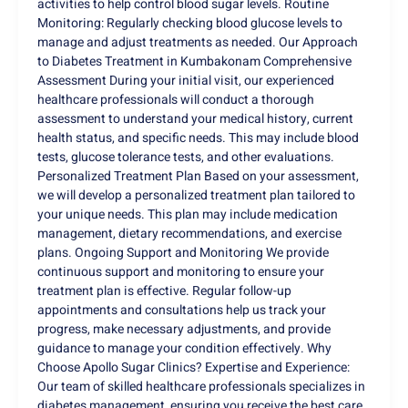
activities to help control blood sugar levels. Routine
Monitoring: Regularly checking blood glucose levels to
manage and adjust treatments as needed. Our Approach
to Diabetes Treatment in Kumbakonam Comprehensive
Assessment During your initial visit, our experienced
healthcare professionals will conduct a thorough
assessment to understand your medical history, current
health status, and specific needs. This may include blood
tests, glucose tolerance tests, and other evaluations.
Personalized Treatment Plan Based on your assessment,
we will develop a personalized treatment plan tailored to
your unique needs. This plan may include medication
management, dietary recommendations, and exercise
plans. Ongoing Support and Monitoring We provide
continuous support and monitoring to ensure your
treatment plan is effective. Regular follow-up
appointments and consultations help us track your
progress, make necessary adjustments, and provide
guidance to manage your condition effectively. Why
Choose Apollo Sugar Clinics? Expertise and Experience:
Our team of skilled healthcare professionals specializes in
diabetes management, ensuring you receive the best care