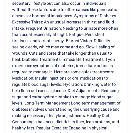
sedentary lifestyle but can also occur in individuals
without these factors due to other causes like pancreatic
disease or hormonal imbalances. Symptoms of Diabetes
Excessive Thirst: An unusual increase in thirst and fluid
intake. Frequent Urination: Needing to urinate more often
than usual, especially at night. Fatigue: Persistent
tiredness and lack of energy. Blurred Vision: Difficulty
seeing clearly, which may come and go. Slow Healing of
Wounds: Cuts and sores that take longer than usual to
heal. Diabetes Treatments Immediate Treatments If you
experience symptoms of diabetes, immediate action is
required to manage it. Here are some quick treatments:
Medication: Insulin injections or oral medications to
regulate blood sugar levels. Hydration: Drinking water to
help flush out excess glucose. Diet Adjustments: Reducing
sugar and carbohydrate intake to manage blood sugar
levels. Long-Term Management Long-term management of
diabetes involves understanding the underlying cause and
making necessary lifestyle adjustments: Healthy Diet:
Consuming a balanced diet rich in fiber, lean proteins, and
healthy fats. Regular Exercise: Engaging in physical