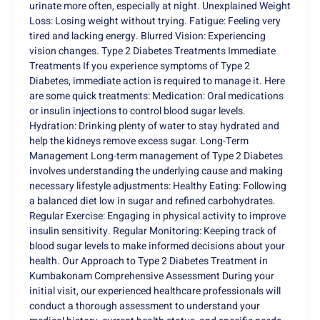
urinate more often, especially at night. Unexplained Weight
Loss: Losing weight without trying. Fatigue: Feeling very
tired and lacking energy. Blurred Vision: Experiencing
vision changes. Type 2 Diabetes Treatments Immediate
Treatments If you experience symptoms of Type 2
Diabetes, immediate action is required to manage it. Here
are some quick treatments: Medication: Oral medications
or insulin injections to control blood sugar levels.
Hydration: Drinking plenty of water to stay hydrated and
help the kidneys remove excess sugar. Long-Term
Management Long-term management of Type 2 Diabetes
involves understanding the underlying cause and making
necessary lifestyle adjustments: Healthy Eating: Following
a balanced diet low in sugar and refined carbohydrates.
Regular Exercise: Engaging in physical activity to improve
insulin sensitivity. Regular Monitoring: Keeping track of
blood sugar levels to make informed decisions about your
health. Our Approach to Type 2 Diabetes Treatment in
Kumbakonam Comprehensive Assessment During your
initial visit, our experienced healthcare professionals will
conduct a thorough assessment to understand your