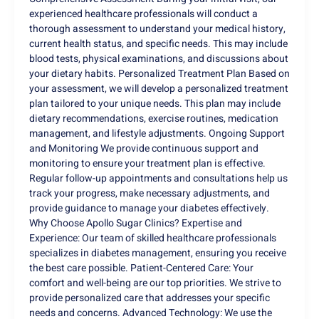
experienced healthcare professionals will conduct a
thorough assessment to understand your medical history,
current health status, and specific needs. This may include
blood tests, physical examinations, and discussions about
your dietary habits. Personalized Treatment Plan Based on
your assessment, we will develop a personalized treatment
plan tailored to your unique needs. This plan may include
dietary recommendations, exercise routines, medication
management, and lifestyle adjustments. Ongoing Support
and Monitoring We provide continuous support and
monitoring to ensure your treatment plan is effective.
Regular follow-up appointments and consultations help us
track your progress, make necessary adjustments, and
provide guidance to manage your diabetes effectively.
Why Choose Apollo Sugar Clinics? Expertise and
Experience: Our team of skilled healthcare professionals
specializes in diabetes management, ensuring you receive
the best care possible. Patient-Centered Care: Your
comfort and well-being are our top priorities. We strive to
provide personalized care that addresses your specific
needs and concerns. Advanced Technology: We use the