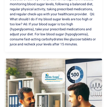
monitoring blood sugar levels, following a balanced diet,
regular physical activity, taking prescribed medications,
and regular check-ups with your healthcare provider. Q6:
What should I do if my blood sugar levels are too high or
too low? A6: If your blood sugar is too high
(hyperglycemia), take your prescribed medications and
adjust your diet. For low blood sugar (hypoglycemia),
consume fast-acting carbohydrates like glucose tablets or
juice and recheck your levels after 15 minutes.