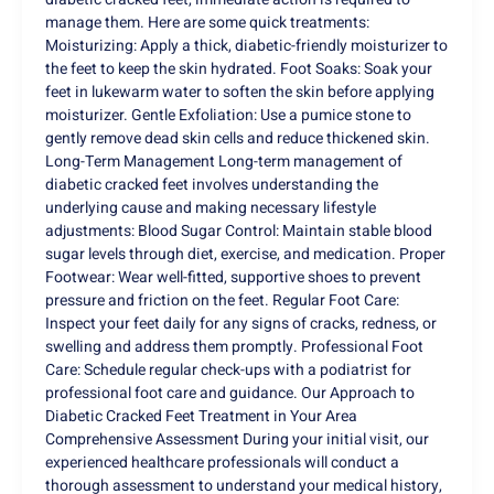
manage them. Here are some quick treatments:
Moisturizing: Apply a thick, diabetic-friendly moisturizer to
the feet to keep the skin hydrated. Foot Soaks: Soak your
feet in lukewarm water to soften the skin before applying
moisturizer. Gentle Exfoliation: Use a pumice stone to
gently remove dead skin cells and reduce thickened skin.
Long-Term Management Long-term management of
diabetic cracked feet involves understanding the
underlying cause and making necessary lifestyle
adjustments: Blood Sugar Control: Maintain stable blood
sugar levels through diet, exercise, and medication. Proper
Footwear: Wear well-fitted, supportive shoes to prevent
pressure and friction on the feet. Regular Foot Care:
Inspect your feet daily for any signs of cracks, redness, or
swelling and address them promptly. Professional Foot
Care: Schedule regular check-ups with a podiatrist for
professional foot care and guidance. Our Approach to
Diabetic Cracked Feet Treatment in Your Area
Comprehensive Assessment During your initial visit, our
experienced healthcare professionals will conduct a
thorough assessment to understand your medical history,