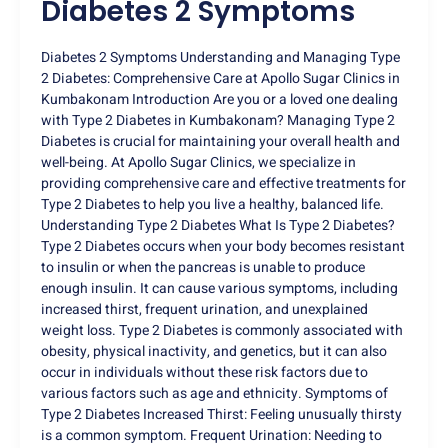
Diabetes 2 Symptoms
Diabetes 2 Symptoms Understanding and Managing Type
2 Diabetes: Comprehensive Care at Apollo Sugar Clinics in
Kumbakonam Introduction Are you or a loved one dealing
with Type 2 Diabetes in Kumbakonam? Managing Type 2
Diabetes is crucial for maintaining your overall health and
well-being. At Apollo Sugar Clinics, we specialize in
providing comprehensive care and effective treatments for
Type 2 Diabetes to help you live a healthy, balanced life.
Understanding Type 2 Diabetes What Is Type 2 Diabetes?
Type 2 Diabetes occurs when your body becomes resistant
to insulin or when the pancreas is unable to produce
enough insulin. It can cause various symptoms, including
increased thirst, frequent urination, and unexplained
weight loss. Type 2 Diabetes is commonly associated with
obesity, physical inactivity, and genetics, but it can also
occur in individuals without these risk factors due to
various factors such as age and ethnicity. Symptoms of
Type 2 Diabetes Increased Thirst: Feeling unusually thirsty
is a common symptom. Frequent Urination: Needing to