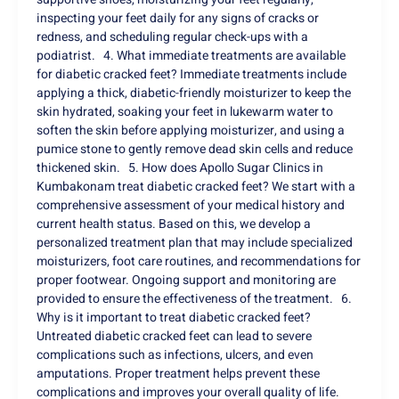
inspecting your feet daily for any signs of cracks or
redness, and scheduling regular check-ups with a
podiatrist. 4. What immediate treatments are available
for diabetic cracked feet? Immediate treatments include
applying a thick, diabetic-friendly moisturizer to keep the
skin hydrated, soaking your feet in lukewarm water to
soften the skin before applying moisturizer, and using a
pumice stone to gently remove dead skin cells and reduce
thickened skin. 5. How does Apollo Sugar Clinics in
Kumbakonam treat diabetic cracked feet? We start with a
comprehensive assessment of your medical history and
current health status. Based on this, we develop a
personalized treatment plan that may include specialized
moisturizers, foot care routines, and recommendations for
proper footwear. Ongoing support and monitoring are
provided to ensure the effectiveness of the treatment. 6.
Why is it important to treat diabetic cracked feet?
Untreated diabetic cracked feet can lead to severe
complications such as infections, ulcers, and even
amputations. Proper treatment helps prevent these
complications and improves your overall quality of life.