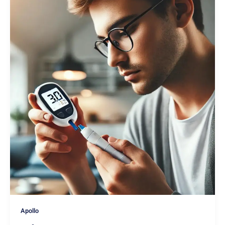
Apollo