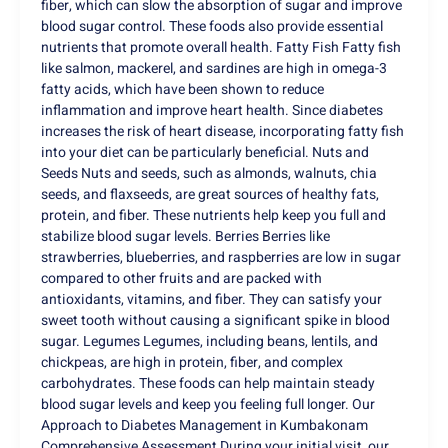
fiber, which can slow the absorption of sugar and improve
blood sugar control. These foods also provide essential
nutrients that promote overall health. Fatty Fish Fatty fish
like salmon, mackerel, and sardines are high in omega-3
fatty acids, which have been shown to reduce
inflammation and improve heart health. Since diabetes
increases the risk of heart disease, incorporating fatty fish
into your diet can be particularly beneficial. Nuts and
Seeds Nuts and seeds, such as almonds, walnuts, chia
seeds, and flaxseeds, are great sources of healthy fats,
protein, and fiber. These nutrients help keep you full and
stabilize blood sugar levels. Berries Berries like
strawberries, blueberries, and raspberries are low in sugar
compared to other fruits and are packed with
antioxidants, vitamins, and fiber. They can satisfy your
sweet tooth without causing a significant spike in blood
sugar. Legumes Legumes, including beans, lentils, and
chickpeas, are high in protein, fiber, and complex
carbohydrates. These foods can help maintain steady
blood sugar levels and keep you feeling full longer. Our
Approach to Diabetes Management in Kumbakonam
Comprehensive Assessment During your initial visit, our