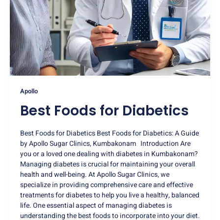
Apollo
Best Foods for Diabetics
Best Foods for Diabetics Best Foods for Diabetics: A Guide
by Apollo Sugar Clinics, Kumbakonam Introduction Are
you or a loved one dealing with diabetes in Kumbakonam?
Managing diabetes is crucial for maintaining your overall
health and well-being. At Apollo Sugar Clinics, we
specialize in providing comprehensive care and effective
treatments for diabetes to help you live a healthy, balanced
life. One essential aspect of managing diabetes is
understanding the best foods to incorporate into your diet.